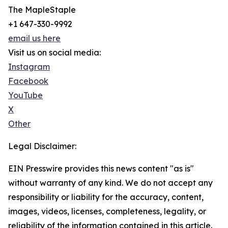
The MapleStaple
+1 647-330-9992
email us here
Visit us on social media:
Instagram
Facebook
YouTube
X
Other
Legal Disclaimer:
EIN Presswire provides this news content "as is"
without warranty of any kind. We do not accept any
responsibility or liability for the accuracy, content,
images, videos, licenses, completeness, legality, or
reliability of the information contained in this article.