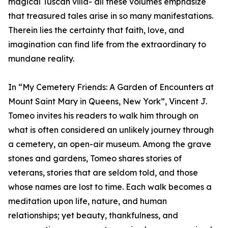
magical Tuscan villa- all these volumes emphasize
that treasured tales arise in so many manifestations.
Therein lies the certainty that faith, love, and
imagination can find life from the extraordinary to
mundane reality.
In “My Cemetery Friends: A Garden of Encounters at
Mount Saint Mary in Queens, New York”, Vincent J.
Tomeo invites his readers to walk him through on
what is often considered an unlikely journey through
a cemetery, an open-air museum. Among the grave
stones and gardens, Tomeo shares stories of
veterans, stories that are seldom told, and those
whose names are lost to time. Each walk becomes a
meditation upon life, nature, and human
relationships; yet beauty, thankfulness, and