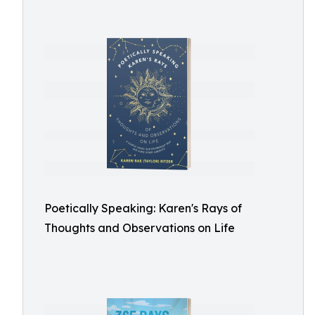
Poetically Speaking: Karen's Rays of
Thoughts and Observations on Life