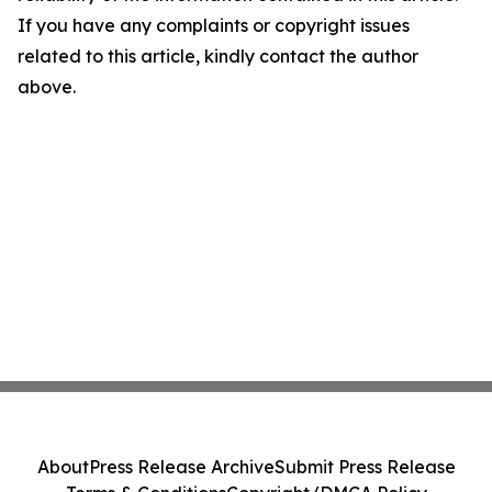
If you have any complaints or copyright issues
related to this article, kindly contact the author
above.
About
Press Release Archive
Submit Press Release