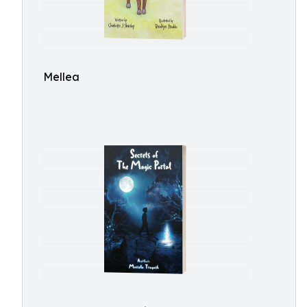
Mellea