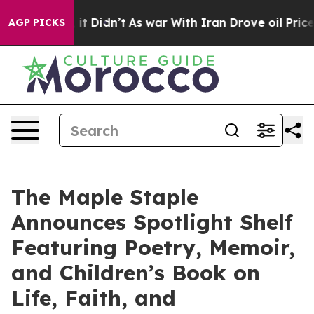
ell, it Didn’t
As war With Iran Drove oil Prices Hig
AGP PICKS
The Maple Staple
Announces Spotlight Shelf
Featuring Poetry, Memoir,
and Children’s Book on
Life, Faith, and