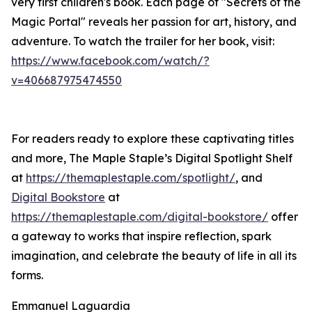
very first children's book. Each page of "Secrets of the
Magic Portal" reveals her passion for art, history, and
adventure. To watch the trailer for her book, visit:
https://www.facebook.com/watch/?
v=406687975474550
For readers ready to explore these captivating titles
and more, The Maple Staple’s Digital Spotlight Shelf
at
https://themaplestaple.com/spotlight/
, and
Digital Bookstore
at
https://themaplestaple.com/digital-bookstore/
offer
a gateway to works that inspire reflection, spark
imagination, and celebrate the beauty of life in all its
forms.
Emmanuel Laguardia