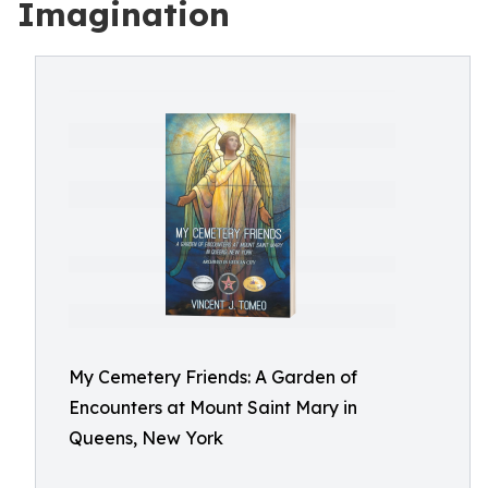
Imagination
My Cemetery Friends: A Garden of
Encounters at Mount Saint Mary in
Queens, New York