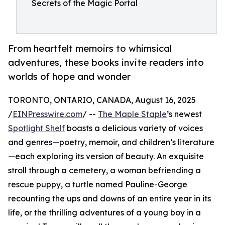
Secrets of the Magic Portal
From heartfelt memoirs to whimsical
adventures, these books invite readers into
worlds of hope and wonder
TORONTO, ONTARIO, CANADA, August 16, 2025
/
EINPresswire.com
/ --
The Maple Staple
’s newest
Spotlight Shelf
boasts a delicious variety of voices
and genres—poetry, memoir, and children’s literature
—each exploring its version of beauty. An exquisite
stroll through a cemetery, a woman befriending a
rescue puppy, a turtle named Pauline-George
recounting the ups and downs of an entire year in its
life, or the thrilling adventures of a young boy in a