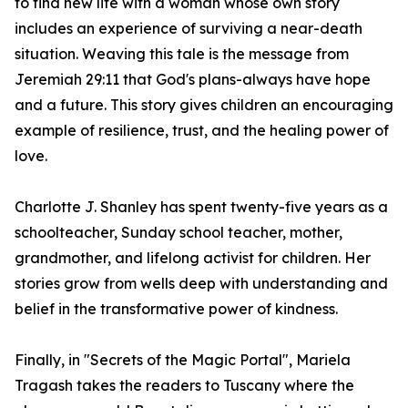
to find new life with a woman whose own story
includes an experience of surviving a near-death
situation. Weaving this tale is the message from
Jeremiah 29:11 that God's plans-always have hope
and a future. This story gives children an encouraging
example of resilience, trust, and the healing power of
love.
Charlotte J. Shanley has spent twenty-five years as a
schoolteacher, Sunday school teacher, mother,
grandmother, and lifelong activist for children. Her
stories grow from wells deep with understanding and
belief in the transformative power of kindness.
Finally, in "Secrets of the Magic Portal", Mariela
Tragash takes the readers to Tuscany where the