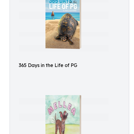
365 Days in the Life of PG