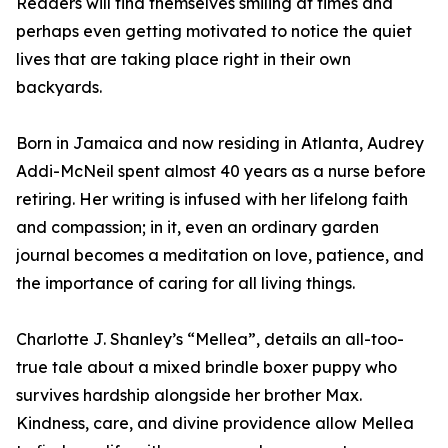
Readers will find themselves smiling at times and
perhaps even getting motivated to notice the quiet
lives that are taking place right in their own
backyards.
Born in Jamaica and now residing in Atlanta, Audrey
Addi-McNeil spent almost 40 years as a nurse before
retiring. Her writing is infused with her lifelong faith
and compassion; in it, even an ordinary garden
journal becomes a meditation on love, patience, and
the importance of caring for all living things.
Charlotte J. Shanley’s “Mellea”, details an all-too-
true tale about a mixed brindle boxer puppy who
survives hardship alongside her brother Max.
Kindness, care, and divine providence allow Mellea