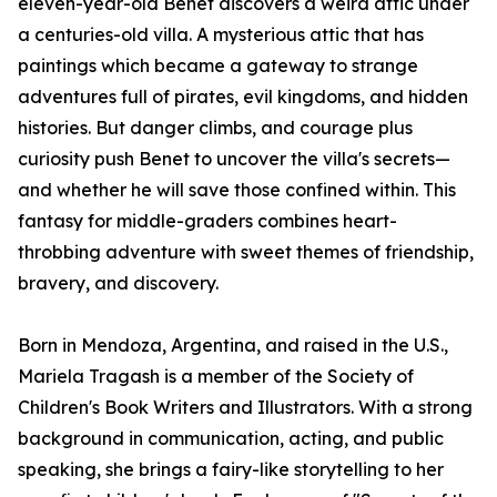
eleven-year-old Benet discovers a weird attic under
a centuries-old villa. A mysterious attic that has
paintings which became a gateway to strange
adventures full of pirates, evil kingdoms, and hidden
histories. But danger climbs, and courage plus
curiosity push Benet to uncover the villa's secrets—
and whether he will save those confined within. This
fantasy for middle-graders combines heart-
throbbing adventure with sweet themes of friendship,
bravery, and discovery.
Born in Mendoza, Argentina, and raised in the U.S.,
Mariela Tragash is a member of the Society of
Children's Book Writers and Illustrators. With a strong
background in communication, acting, and public
speaking, she brings a fairy-like storytelling to her