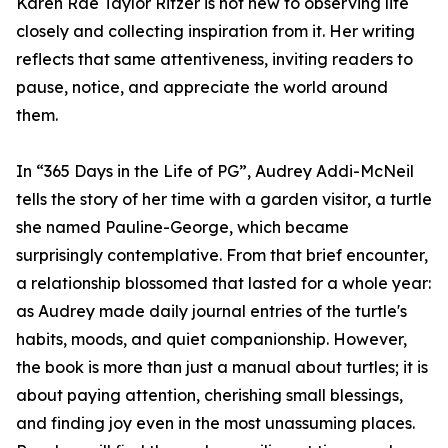
Karen Rae Taylor Ritzer is not new to observing life
closely and collecting inspiration from it. Her writing
reflects that same attentiveness, inviting readers to
pause, notice, and appreciate the world around
them.
In “365 Days in the Life of PG”, Audrey Addi-McNeil
tells the story of her time with a garden visitor, a turtle
she named Pauline-George, which became
surprisingly contemplative. From that brief encounter,
a relationship blossomed that lasted for a whole year:
as Audrey made daily journal entries of the turtle's
habits, moods, and quiet companionship. However,
the book is more than just a manual about turtles; it is
about paying attention, cherishing small blessings,
and finding joy even in the most unassuming places.