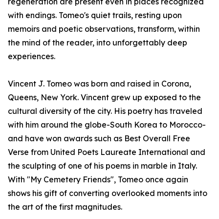
regeneration are present even in places recognized
with endings. Tomeo's quiet trails, resting upon
memoirs and poetic observations, transform, within
the mind of the reader, into unforgettably deep
experiences.
Vincent J. Tomeo was born and raised in Corona,
Queens, New York. Vincent grew up exposed to the
cultural diversity of the city. His poetry has traveled
with him around the globe-South Korea to Morocco-
and have won awards such as Best Overall Free
Verse from United Poets Laureate International and
the sculpting of one of his poems in marble in Italy.
With "My Cemetery Friends", Tomeo once again
shows his gift of converting overlooked moments into
the art of the first magnitudes.