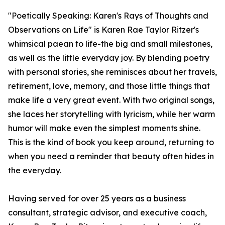
"Poetically Speaking: Karen's Rays of Thoughts and
Observations on Life" is Karen Rae Taylor Ritzer's
whimsical paean to life-the big and small milestones,
as well as the little everyday joy. By blending poetry
with personal stories, she reminisces about her travels,
retirement, love, memory, and those little things that
make life a very great event. With two original songs,
she laces her storytelling with lyricism, while her warm
humor will make even the simplest moments shine.
This is the kind of book you keep around, returning to
when you need a reminder that beauty often hides in
the everyday.
Having served for over 25 years as a business
consultant, strategic advisor, and executive coach,