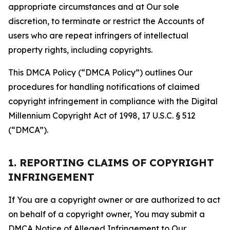
appropriate circumstances and at Our sole
discretion, to terminate or restrict the Accounts of
users who are repeat infringers of intellectual
property rights, including copyrights.
This DMCA Policy (“DMCA Policy”) outlines Our
procedures for handling notifications of claimed
copyright infringement in compliance with the Digital
Millennium Copyright Act of 1998, 17 U.S.C. § 512
(“DMCA”).
1. REPORTING CLAIMS OF COPYRIGHT
INFRINGEMENT
If You are a copyright owner or are authorized to act
on behalf of a copyright owner, You may submit a
DMCA Notice of Alleged Infringement to Our