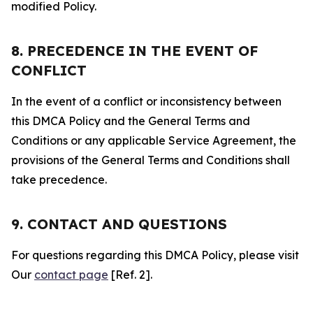
modified Policy.
8. PRECEDENCE IN THE EVENT OF
CONFLICT
In the event of a conflict or inconsistency between
this DMCA Policy and the General Terms and
Conditions or any applicable Service Agreement, the
provisions of the General Terms and Conditions shall
take precedence.
9. CONTACT AND QUESTIONS
For questions regarding this DMCA Policy, please visit
Our
contact page
[Ref. 2].