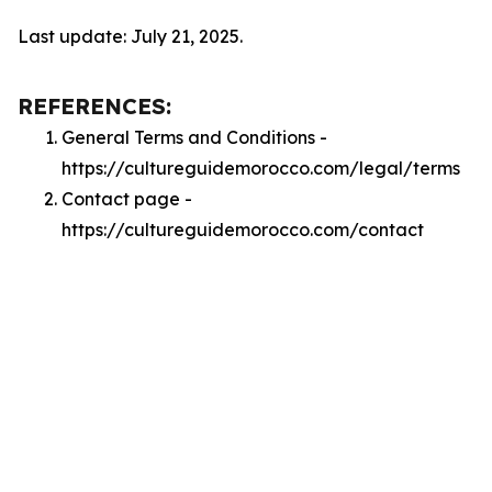
Last update: July 21, 2025.
REFERENCES:
General Terms and Conditions -
https://cultureguidemorocco.com/legal/terms
Contact page -
https://cultureguidemorocco.com/contact