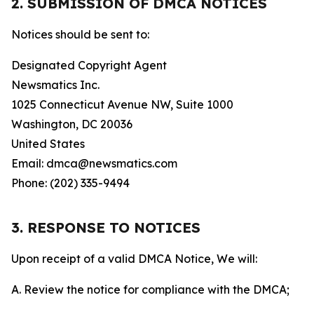
2. SUBMISSION OF DMCA NOTICES
Notices should be sent to:
Designated Copyright Agent
Newsmatics Inc.
1025 Connecticut Avenue NW, Suite 1000
Washington, DC 20036
United States
Email: dmca@newsmatics.com
Phone: (202) 335-9494
3. RESPONSE TO NOTICES
Upon receipt of a valid DMCA Notice, We will:
A. Review the notice for compliance with the DMCA;