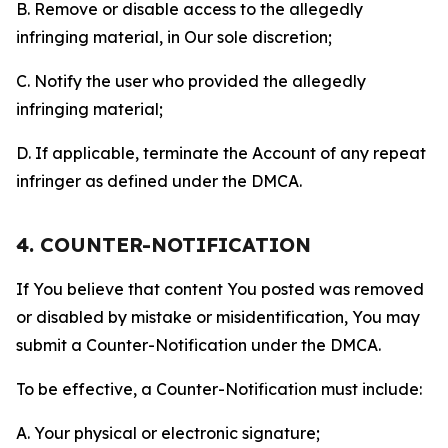
B. Remove or disable access to the allegedly
infringing material, in Our sole discretion;
C. Notify the user who provided the allegedly
infringing material;
D. If applicable, terminate the Account of any repeat
infringer as defined under the DMCA.
4. COUNTER-NOTIFICATION
If You believe that content You posted was removed
or disabled by mistake or misidentification, You may
submit a Counter-Notification under the DMCA.
To be effective, a Counter-Notification must include:
A. Your physical or electronic signature;