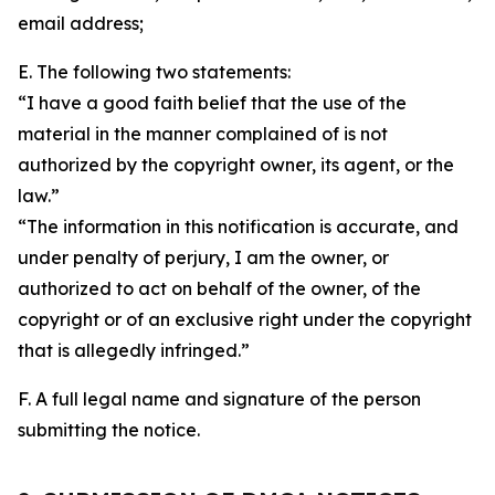
email address;
E. The following two statements:
“I have a good faith belief that the use of the
material in the manner complained of is not
authorized by the copyright owner, its agent, or the
law.”
“The information in this notification is accurate, and
under penalty of perjury, I am the owner, or
authorized to act on behalf of the owner, of the
copyright or of an exclusive right under the copyright
that is allegedly infringed.”
F. A full legal name and signature of the person
submitting the notice.