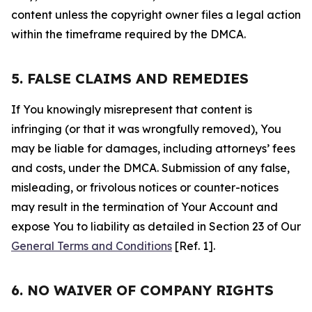
content unless the copyright owner files a legal action
within the timeframe required by the DMCA.
5. FALSE CLAIMS AND REMEDIES
If You knowingly misrepresent that content is
infringing (or that it was wrongfully removed), You
may be liable for damages, including attorneys’ fees
and costs, under the DMCA. Submission of any false,
misleading, or frivolous notices or counter-notices
may result in the termination of Your Account and
expose You to liability as detailed in Section 23 of Our
General Terms and Conditions
[Ref. 1].
6. NO WAIVER OF COMPANY RIGHTS