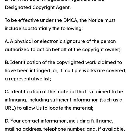
Designated Copyright Agent.
To be effective under the DMCA, the Notice must
include substantially the following:
A. A physical or electronic signature of the person
authorized to act on behalf of the copyright owner;
B. Identification of the copyrighted work claimed to
have been infringed, or, if multiple works are covered,
a representative list;
C. Identification of the material that is claimed to be
infringing, including sufficient information (such as a
URL) to allow Us to locate the material;
D. Your contact information, including full name,
mailing address, telephone number, and, if available,