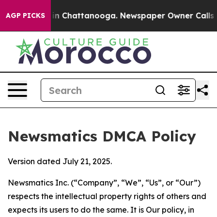
e
Chaos in Chattanooga. Newspaper Owner Calls the Pe
AGP PICKS
Newsmatics DMCA Policy
Version dated July 21, 2025.
Newsmatics Inc. (“Company”, “We”, “Us”, or “Our”)
respects the intellectual property rights of others and
expects its users to do the same. It is Our policy, in