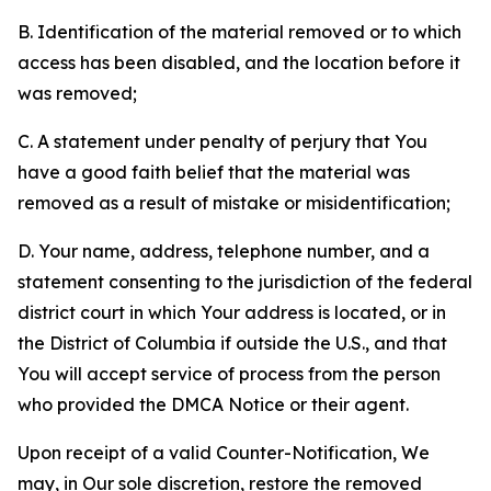
B. Identification of the material removed or to which
access has been disabled, and the location before it
was removed;
C. A statement under penalty of perjury that You
have a good faith belief that the material was
removed as a result of mistake or misidentification;
D. Your name, address, telephone number, and a
statement consenting to the jurisdiction of the federal
district court in which Your address is located, or in
the District of Columbia if outside the U.S., and that
You will accept service of process from the person
who provided the DMCA Notice or their agent.
Upon receipt of a valid Counter-Notification, We
may, in Our sole discretion, restore the removed