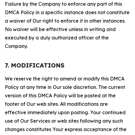
Failure by the Company to enforce any part of this
DMCA Policy in a specific instance does not constitute
a waiver of Our right to enforce it in other instances.
No waiver will be effective unless in writing and
executed by a duly authorized officer of the
Company.
7. MODIFICATIONS
We reserve the right to amend or modify this DMCA
Policy at any time in Our sole discretion. The current
version of this DMCA Policy will be posted at the
footer of Our web sites. All modifications are
effective immediately upon posting. Your continued
use of Our Services or web sites following any such
changes constitutes Your express acceptance of the