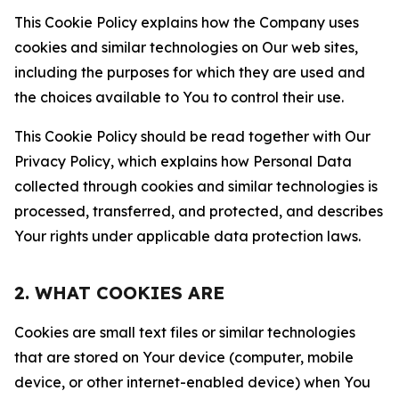
This Cookie Policy explains how the Company uses
cookies and similar technologies on Our web sites,
including the purposes for which they are used and
the choices available to You to control their use.
This Cookie Policy should be read together with Our
Privacy Policy, which explains how Personal Data
collected through cookies and similar technologies is
processed, transferred, and protected, and describes
Your rights under applicable data protection laws.
2. WHAT COOKIES ARE
Cookies are small text files or similar technologies
that are stored on Your device (computer, mobile
device, or other internet-enabled device) when You