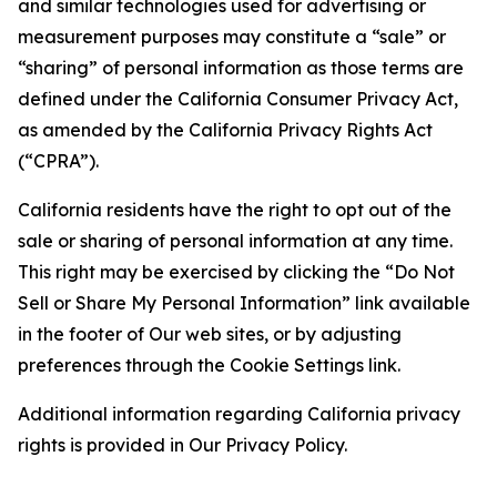
and similar technologies used for advertising or
measurement purposes may constitute a “sale” or
“sharing” of personal information as those terms are
defined under the California Consumer Privacy Act,
as amended by the California Privacy Rights Act
(“CPRA”).
California residents have the right to opt out of the
sale or sharing of personal information at any time.
This right may be exercised by clicking the “Do Not
Sell or Share My Personal Information” link available
in the footer of Our web sites, or by adjusting
preferences through the Cookie Settings link.
Additional information regarding California privacy
rights is provided in Our Privacy Policy.