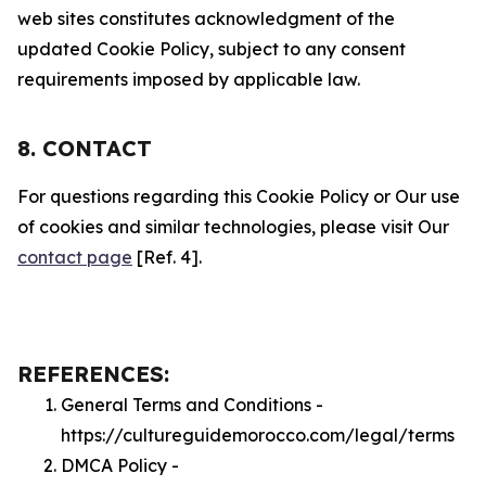
web sites constitutes acknowledgment of the
updated Cookie Policy, subject to any consent
requirements imposed by applicable law.
8. CONTACT
For questions regarding this Cookie Policy or Our use
of cookies and similar technologies, please visit Our
contact page
[Ref. 4].
REFERENCES:
General Terms and Conditions -
https://cultureguidemorocco.com/legal/terms
DMCA Policy -