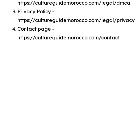
https://cultureguidemorocco.com/legal/dmca
Privacy Policy -
https://cultureguidemorocco.com/legal/privacy
Contact page -
https://cultureguidemorocco.com/contact