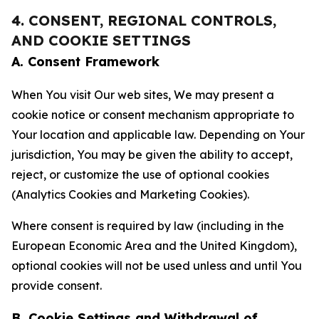
4. CONSENT, REGIONAL CONTROLS,
AND COOKIE SETTINGS
A. Consent Framework
When You visit Our web sites, We may present a
cookie notice or consent mechanism appropriate to
Your location and applicable law. Depending on Your
jurisdiction, You may be given the ability to accept,
reject, or customize the use of optional cookies
(Analytics Cookies and Marketing Cookies).
Where consent is required by law (including in the
European Economic Area and the United Kingdom),
optional cookies will not be used unless and until You
provide consent.
B. Cookie Settings and Withdrawal of