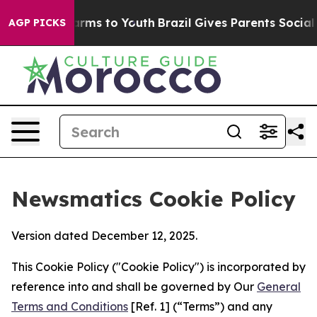
Abate Harms to Youth
Brazil Gives Parents Social Media
AGP PICKS
Newsmatics Cookie Policy
Version dated December 12, 2025.
This Cookie Policy ("Cookie Policy") is incorporated by
reference into and shall be governed by Our
General
Terms and Conditions
[Ref. 1] (“Terms”) and any