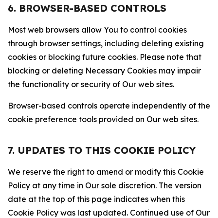
6. BROWSER-BASED CONTROLS
Most web browsers allow You to control cookies
through browser settings, including deleting existing
cookies or blocking future cookies. Please note that
blocking or deleting Necessary Cookies may impair
the functionality or security of Our web sites.
Browser-based controls operate independently of the
cookie preference tools provided on Our web sites.
7. UPDATES TO THIS COOKIE POLICY
We reserve the right to amend or modify this Cookie
Policy at any time in Our sole discretion. The version
date at the top of this page indicates when this
Cookie Policy was last updated. Continued use of Our