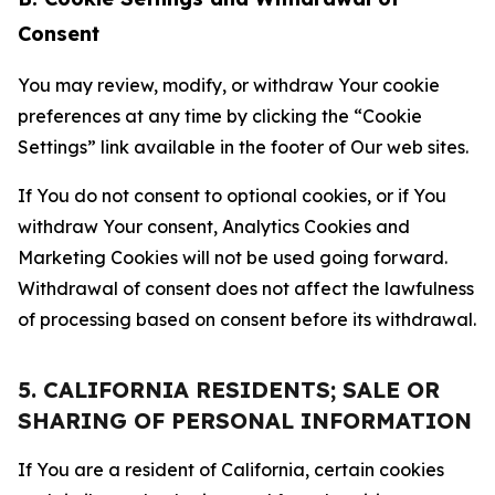
Consent
You may review, modify, or withdraw Your cookie
preferences at any time by clicking the “Cookie
Settings” link available in the footer of Our web sites.
If You do not consent to optional cookies, or if You
withdraw Your consent, Analytics Cookies and
Marketing Cookies will not be used going forward.
Withdrawal of consent does not affect the lawfulness
of processing based on consent before its withdrawal.
5. CALIFORNIA RESIDENTS; SALE OR
SHARING OF PERSONAL INFORMATION
If You are a resident of California, certain cookies