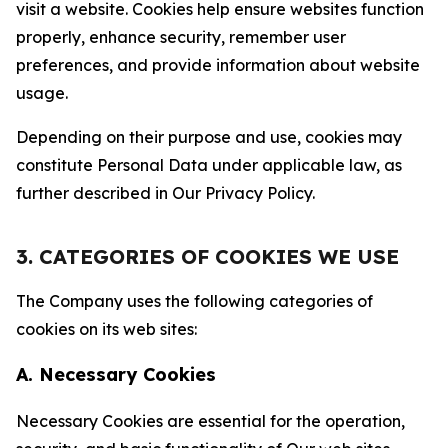
visit a website. Cookies help ensure websites function
properly, enhance security, remember user
preferences, and provide information about website
usage.
Depending on their purpose and use, cookies may
constitute Personal Data under applicable law, as
further described in Our Privacy Policy.
3. CATEGORIES OF COOKIES WE USE
The Company uses the following categories of
cookies on its web sites:
A. Necessary Cookies
Necessary Cookies are essential for the operation,