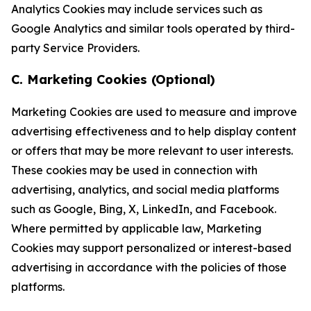
Analytics Cookies may include services such as
Google Analytics and similar tools operated by third-
party Service Providers.
C. Marketing Cookies (Optional)
Marketing Cookies are used to measure and improve
advertising effectiveness and to help display content
or offers that may be more relevant to user interests.
These cookies may be used in connection with
advertising, analytics, and social media platforms
such as Google, Bing, X, LinkedIn, and Facebook.
Where permitted by applicable law, Marketing
Cookies may support personalized or interest-based
advertising in accordance with the policies of those
platforms.