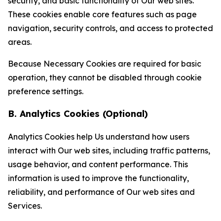
security, and basic functionality of Our web sites.
These cookies enable core features such as page
navigation, security controls, and access to protected
areas.
Because Necessary Cookies are required for basic
operation, they cannot be disabled through cookie
preference settings.
B. Analytics Cookies (Optional)
Analytics Cookies help Us understand how users
interact with Our web sites, including traffic patterns,
usage behavior, and content performance. This
information is used to improve the functionality,
reliability, and performance of Our web sites and
Services.