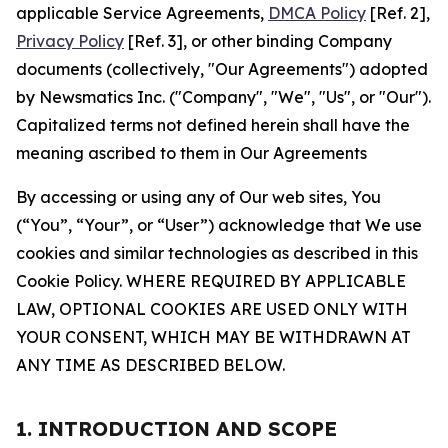
applicable Service Agreements,
DMCA Policy
[Ref. 2],
Privacy Policy
[Ref. 3], or other binding Company
documents (collectively, "Our Agreements") adopted
by Newsmatics Inc. ("Company", "We", "Us", or "Our").
Capitalized terms not defined herein shall have the
meaning ascribed to them in Our Agreements
By accessing or using any of Our web sites, You
(“You”, “Your”, or “User”) acknowledge that We use
cookies and similar technologies as described in this
Cookie Policy. WHERE REQUIRED BY APPLICABLE
LAW, OPTIONAL COOKIES ARE USED ONLY WITH
YOUR CONSENT, WHICH MAY BE WITHDRAWN AT
ANY TIME AS DESCRIBED BELOW.
1. INTRODUCTION AND SCOPE