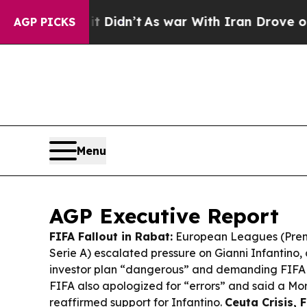
it Didn’t
As war With Iran Drove oil Prices Hig
AGP PICKS
Menu
AGP Executive Report
FIFA Fallout in Rabat:
European Leagues (Prem
Serie A) escalated pressure on Gianni Infantino, 
investor plan “dangerous” and demanding FIFA
FIFA also apologized for “errors” and said a Mo
reaffirmed support for Infantino.
Ceuta Crisis, 