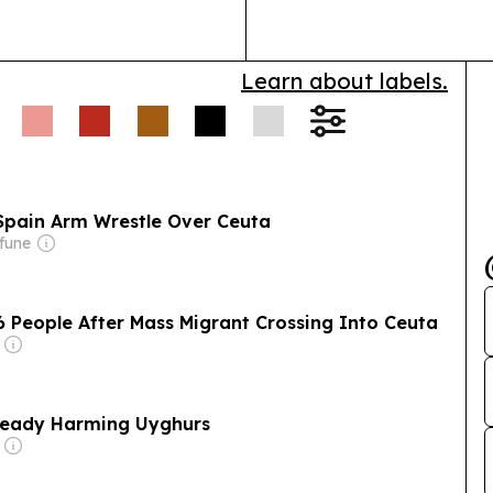
defensive sect
Learn about labels.
Spain Arm Wrestle Over Ceuta
fune
6 People After Mass Migrant Crossing Into Ceuta
Already Harming Uyghurs