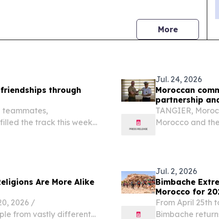
news
More
Jul. 24, 2026
 friendships through
Moroccan comma
partnership an
g teammates,
TANGIER, Morocco
illed the track this week
Morocco and the 
 making new friends,
nearly 250 years 
lding confidence during
members and insti
enduring...
Jul. 2, 2026
Religions Are More Alike
Bimbache Extre
Morocco for 20
, 2026 /⁨
From April 25th t
ple from vastly different
Bimbache returns