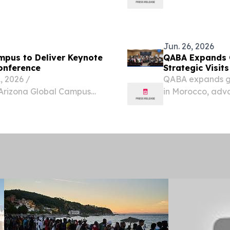
ilarities in their
magical landsca
Jun. 26, 2026
mpus to Deliver Keynote
QABA Expands 
Conference
Strategic Visit
 2026 /⁨
QABA expands glo
f Arizona Global Campus
in Morocco, adva
ic engagement through
Analysis services
onal Conference, taking