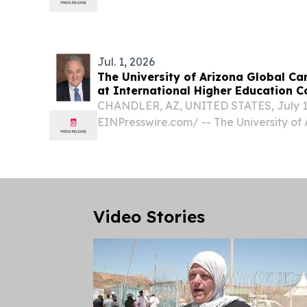
faith traditions have such remarkable sim
religions?
Jul. 1, 2026
The University of Arizona Global Ca
at International Higher Education 
CHANDLER, AZ, UNITED STATES, July 1,
EINPresswire.com⁩/ -- The University o
(UAGC) will expand its global academ
participation in the 6th iHED Internati
place Nov. 24–25,...
Video Stories