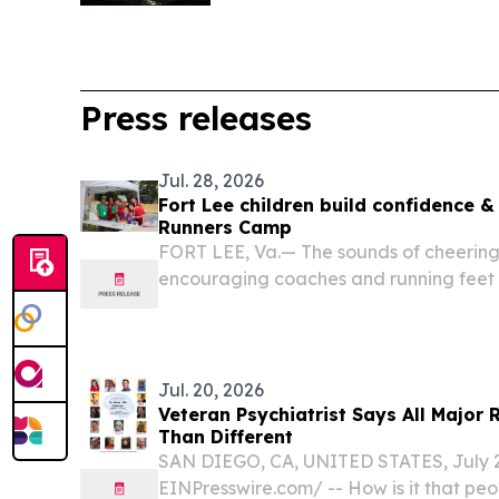
Press releases
Jul. 28, 2026
Fort Lee children build confidence &
Runners Camp
FORT LEE, Va.— The sounds of cheerin
encouraging coaches and running feet f
as military children spent their summer
learning track and field events and bui
Runners...
Jul. 20, 2026
Veteran Psychiatrist Says All Major 
Than Different
SAN DIEGO, CA, UNITED STATES, July 20
EINPresswire.com⁩/ -- How is it that peo