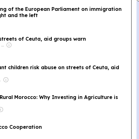
ing of the European Parliament on immigration
ht and the left
 streets of Ceuta, aid groups warn
Owner: Apollo Global Management
ant children risk abuse on streets of Ceuta, aid
de Geus
 Rural Morocco: Why Investing in Agriculture is
occo Cooperation