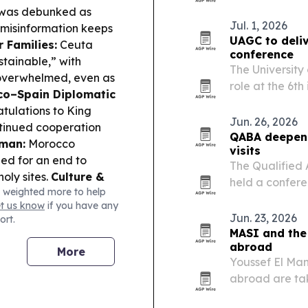
death.
a was debunked as
Jul. 1, 2026
 misinformation keeps
UAGC to deli
 Families:
Ceuta
conference
stainable,” with
The University
s overwhelmed, even as
role at the 6t
o–Spain Diplomatic
online on Nov
tulations to King
platform to s
Jun. 26, 2026
tinued cooperation
expand…
QABA deepens
mman:
Morocco
visits
led for an end to
The Qualified 
oly sites.
Culture &
held a confere
 weighted more to help
 initiative at Bahla
expand access 
et us know
if you have any
for the 2027 Finance
Jun. 23, 2026
ort.
MASI and the
abroad
More
Youssef El Man
abroad are tak
investing, wit