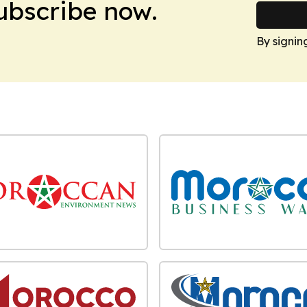
Subscribe now.
By signin