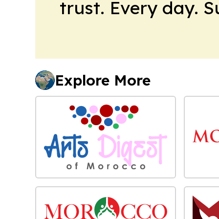
trust. Every day. 
Explore More