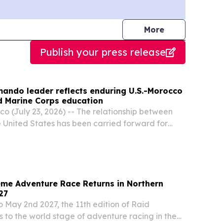
journalists
More
Publish your press release
ndo leader reflects enduring U.S.-Morocco
d Marine Corps education
 (July 23, 2026) -- The relationship between
United States has been carried forward for
by diplomats\, military leaders\, service
tutions that turned early friendship into
me Adventure Race Returns in Northern
27
o May 2nd 2027, the 11th edition of Raid
 to the world stage of adventure racing in the