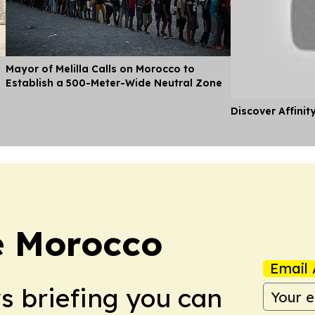
Mayor of Melilla Calls on Morocco to
Establish a 500-Meter-Wide Neutral Zone
Discover Affinit
e Morocco
Email 
ws briefing you can