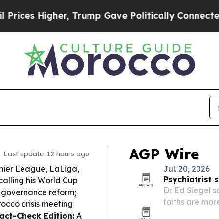
her, Trump Gave Politically Connected oil Compa
AGP Wire
Last update: 12 hours ago
ier League, LaLiga,
Jul. 20, 2026
Psychiatrist 
calling his World Cup
Dr. Ed Siegel 
 governance reform;
faiths are mor
rocco crisis meeting
the same quest
Fact-Check Edition:
A