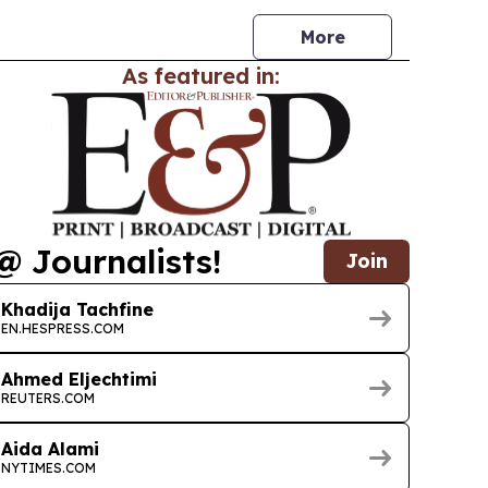
ors like banks and telecoms.
More
As featured in:
@ Journalists!
Join
Khadija Tachfine
EN.HESPRESS.COM
Ahmed Eljechtimi
REUTERS.COM
Aida Alami
NYTIMES.COM