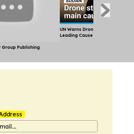
UN Warns Drone Attacks Have B
Leading Cause of Civilian Death 
y Group Publishing
Address