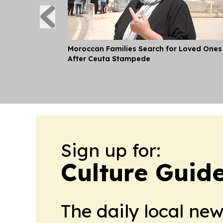
Moroccan Families Search for Loved Ones
After Ceuta Stampede
Sign up for:
Culture Guid
The daily local ne