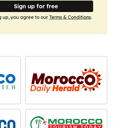
Sign up for free
g up, you agree to our
Terms & Conditions
.