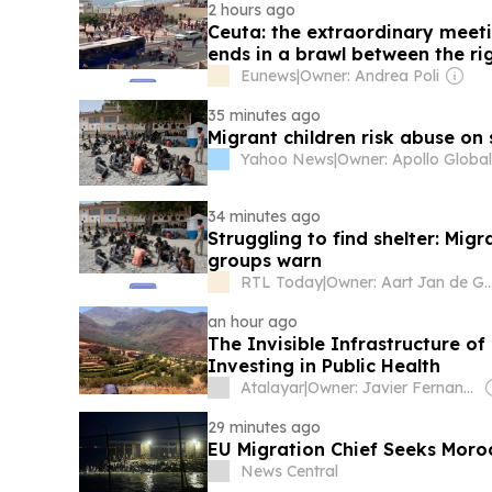
2 hours ago
Ceuta: the extraordinary meet
ends in a brawl between the rig
Eunews
|
Owner: Andrea Poli
35 minutes ago
Migrant children risk abuse on
Yahoo News
|
34 minutes ago
Struggling to find shelter: Migr
groups warn
RTL Today
|
Owner: Aart Jan 
an hour ago
The Invisible Infrastructure of
Investing in Public Health
Atalayar
|
Owner: Javier Fernandez Arribas
29 minutes ago
EU Migration Chief Seeks Mor
News Central