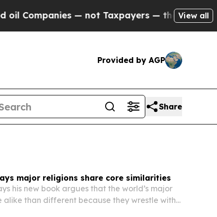
nies — not Taxpayers — the Chance to Cash in on
View all
Provided by AGP
Share
says major religions share core similarities
says his new book argues that the world’s major
e alike than different because they wrestle with
ions about creation, purpose and life after