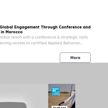
pes of Northern Morocco.
Global Engagement Through Conference and
s in Morocco
bal reach with a conference & strategic visits
ncing access to certified Applied Behavior
.
press release
More