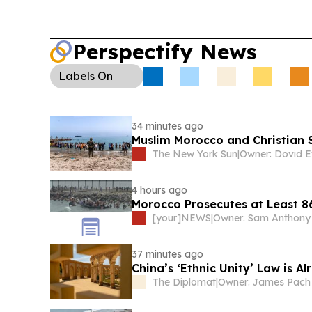
Perspectify News
Labels
On
34 minutes ago
Muslim Morocco and Christian 
The New York Sun
|
Owner: Dovid E
4 hours ago
Morocco Prosecutes at Least 8
[your]NEWS
|
Owner: Sam Anthony
37 minutes ago
China’s ‘Ethnic Unity’ Law is 
The Diplomat
|
Owner: James Pach