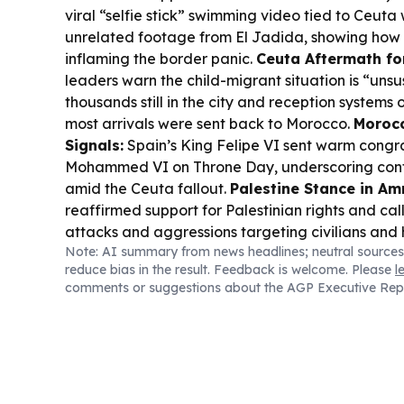
viral “selfie stick” swimming video tied to Ceut
unrelated footage from El Jadida, showing how
inflaming the border panic.
Ceuta Aftermath for
leaders warn the child-migrant situation is “unsu
thousands still in the city and reception system
most arrivals were sent back to Morocco.
Morocc
Signals:
Spain’s King Felipe VI sent warm congra
Mohammed VI on Throne Day, underscoring con
amid the Ceuta fallout.
Palestine Stance in A
reaffirmed support for Palestinian rights and cal
attacks and aggressions targeting civilians and h
Note: AI summary from news headlines; neutral sources
Lifestyle:
UNESCO adopted a “Cultural Property”
reduce bias in the result. Feedback is welcome. Please
l
Fort, while Morocco also launched preparations 
comments or suggestions about the AGP Executive Rep
Bill with a focus on growth and social programs.