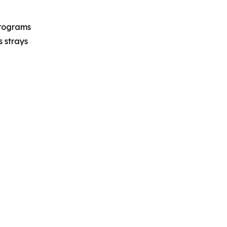
programs
s strays