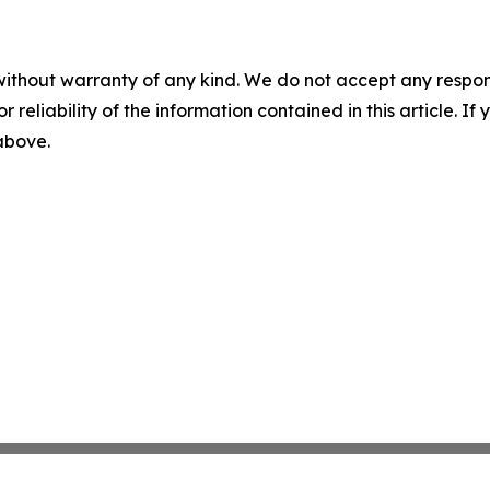
without warranty of any kind. We do not accept any responsib
r reliability of the information contained in this article. I
 above.