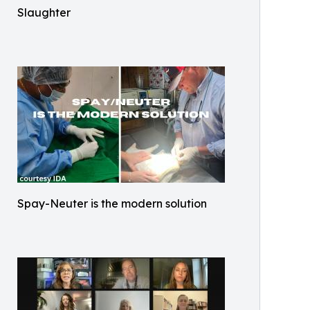
Slaughter
Spay-Neuter is the modern solution