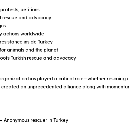
protests, petitions
nal rescue and advocacy
gns
ty actions worldwide
esistance inside Turkey
for animals and the planet
roots Turkish rescue and advocacy
ch organization has played a critical role—whether rescuing
ve created an unprecedented alliance along with momentum
” – Anonymous rescuer in Turkey