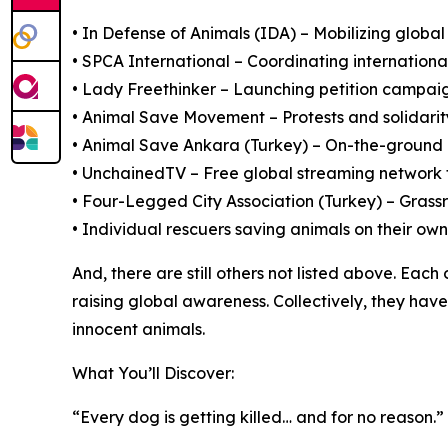
• In Defense of Animals (IDA) – Mobilizing global 
• SPCA International – Coordinating internatio
• Lady Freethinker – Launching petition campai
• Animal Save Movement – Protests and solidari
• Animal Save Ankara (Turkey) – On-the-ground r
• UnchainedTV – Free global streaming network 
• Four-Legged City Association (Turkey) – Grass
• Individual rescuers saving animals on their own
And, there are still others not listed above. Ea
raising global awareness. Collectively, they ha
innocent animals.
What You’ll Discover:
“Every dog is getting killed… and for no reason.