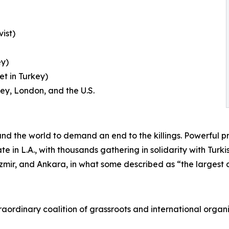
ist)
ey)
t in Turkey)
key, London, and the U.S.
nd the world to demand an end to the killings. Powerful 
te in L.A., with thousands gathering in solidarity with Tur
, Izmir, and Ankara, in what some described as “the largest 
rdinary coalition of grassroots and international organiza