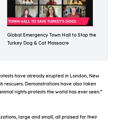
Global Emergency Town Hall to Stop the
Turkey Dog & Cat Massacre
protests have already erupted in London, New
kish rescuers. Demonstrations have also taken
animal rights protests the world has ever seen.”
tions, large and small, all praised for their