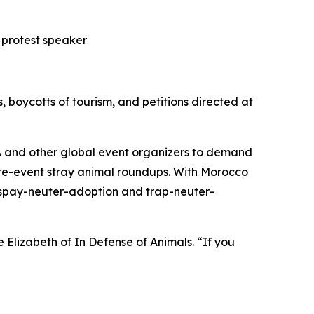
 protest speaker
, boycotts of tourism, and petitions directed at
IFA and other global event organizers to demand
pre-event stray animal roundups. With Morocco
, spay-neuter-adoption and trap-neuter-
Elizabeth of In Defense of Animals. “If you