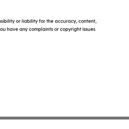
ility or liability for the accuracy, content,
f you have any complaints or copyright issues