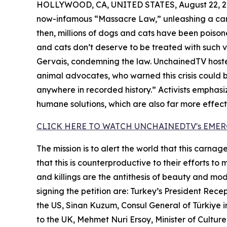
HOLLYWOOD, CA, UNITED STATES, August 22, 2
now-infamous “Massacre Law,” unleashing a camp
then, millions of dogs and cats have been poiso
and cats don’t deserve to be treated with such 
Gervais, condemning the law. UnchainedTV hoste
animal advocates, who warned this crisis could 
anywhere in recorded history.” Activists emphasi
humane solutions, which are also far more effec
CLICK HERE TO WATCH UNCHAINEDTV's EME
The mission is to alert the world that this carna
that this is counterproductive to their efforts to
and killings are the antithesis of beauty and mo
signing the petition are: Turkey’s President Re
the US, Sinan Kuzum, Consul General of Türkiye
to the UK, Mehmet Nuri Ersoy, Minister of Culture