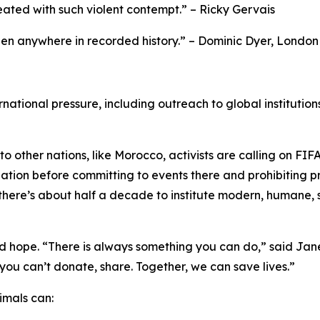
ated with such violent contempt.” – Ricky Gervais
en anywhere in recorded history.” – Dominic Dyer, London
ational pressure, including outreach to global institutions
to other nations, like Morocco, activists are calling on F
ation before committing to events there and prohibiting 
 there’s about half a decade to institute modern, humane
hope. “There is always something you can do,” said Jane 
If you can’t donate, share. Together, we can save lives.”
imals can: