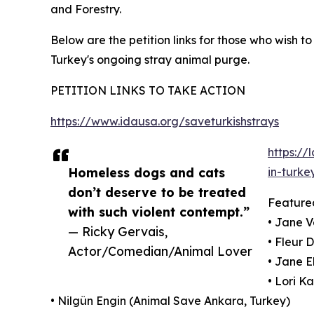
and Forestry.
Below are the petition links for those who wish t
Turkey's ongoing stray animal purge.
PETITION LINKS TO TAKE ACTION
https://www.idausa.org/saveturkishstrays
https://
Homeless dogs and cats
in-turke
don’t deserve to be treated
Feature
with such violent contempt.”
• Jane V
— Ricky Gervais,
• Fleur 
Actor/Comedian/Animal Lover
• Jane E
• Lori K
• Nilgün Engin (Animal Save Ankara, Turkey)