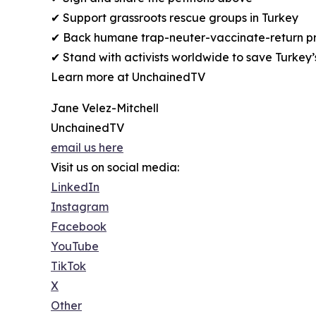
✔ Support grassroots rescue groups in Turkey
✔ Back humane trap-neuter-vaccinate-return 
✔ Stand with activists worldwide to save Turkey’
Learn more at UnchainedTV
Jane Velez-Mitchell
UnchainedTV
email us here
Visit us on social media:
LinkedIn
Instagram
Facebook
YouTube
TikTok
X
Other