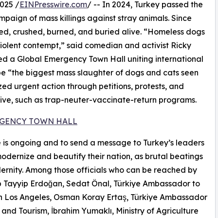
025 /
EINPresswire.com
/ -- In 2024, Turkey passed the
aign of mass killings against stray animals. Since
ned, crushed, burned, and buried alive. “Homeless dogs
violent contempt,” said comedian and activist Ricky
d a Global Emergency Town Hall uniting international
be “the biggest mass slaughter of dogs and cats seen
zed urgent action through petitions, protests, and
tive, such as trap-neuter-vaccinate-return programs.
RGENCY TOWN HALL
ge is ongoing and to send a message to Turkey’s leaders
 modernize and beautify their nation, as brutal beatings
dernity. Among those officials who can be reached by
cep Tayyip Erdoğan, Sedat Önal, Türkiye Ambassador to
 in Los Angeles, Osman Koray Ertaş, Türkiye Ambassador
 and Tourism, İbrahim Yumaklı, Ministry of Agriculture