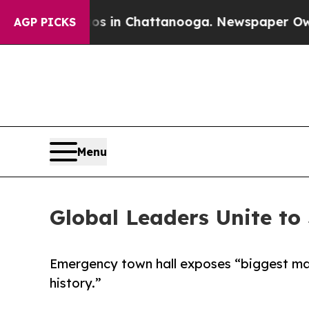
Chaos in Chattanooga. Newspaper Owner Calls th
AGP PICKS
Menu
Global Leaders Unite to
Emergency town hall exposes “biggest mas
history.”