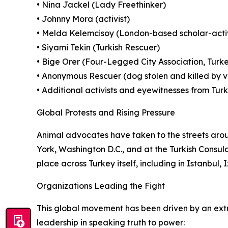
• Nina Jackel (Lady Freethinker)
• Johnny Mora (activist)
• Melda Kelemcisoy (London-based scholar-activ
• Siyami Tekin (Turkish Rescuer)
• Bige Orer (Four-Legged City Association, Turk
• Anonymous Rescuer (dog stolen and killed by ve
• Additional activists and eyewitnesses from Tur
Global Protests and Rising Pressure
Animal advocates have taken to the streets arou
York, Washington D.C., and at the Turkish Consula
place across Turkey itself, including in Istanbul
Organizations Leading the Fight
This global movement has been driven by an extrao
leadership in speaking truth to power: