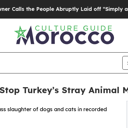
e People Abruptly Laid off “Simply a Math Pro
 Stop Turkey’s Stray Animal 
s slaughter of dogs and cats in recorded