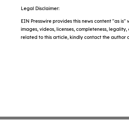
Legal Disclaimer:
EIN Presswire provides this news content "as is" 
images, videos, licenses, completeness, legality, o
related to this article, kindly contact the author