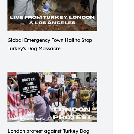
Global Emergency Town Hall to Stop
Turkey's Dog Massacre
London protest against Turkey Dog