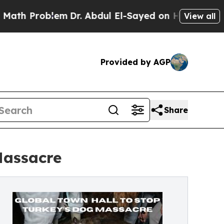
blem
Dr. Abdul El-Sayed on Historic Michigan Win: 
View all
Provided by AGP
Share
Massacre