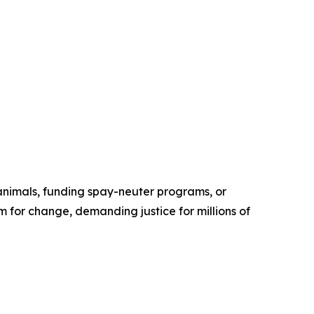
 animals, funding spay-neuter programs, or
 for change, demanding justice for millions of