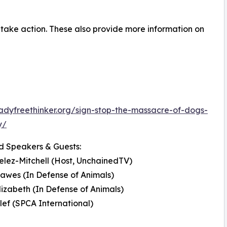
o take action. These also provide more information on
ladyfreethinker.org/sign-stop-the-massacre-of-dogs-
y/
d Speakers & Guests:
elez-Mitchell (Host, UnchainedTV)
Dawes (In Defense of Animals)
lizabeth (In Defense of Animals)
alef (SPCA International)