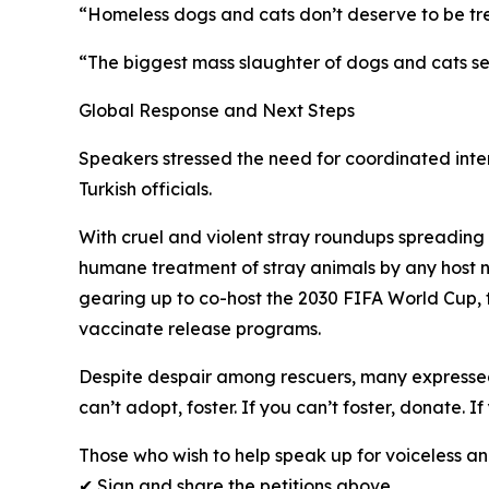
“Homeless dogs and cats don’t deserve to be tre
“The biggest mass slaughter of dogs and cats se
Global Response and Next Steps
Speakers stressed the need for coordinated intern
Turkish officials.
With cruel and violent stray roundups spreading 
humane treatment of stray animals by any host n
gearing up to co-host the 2030 FIFA World Cup,
vaccinate release programs.
Despite despair among rescuers, many expressed 
can’t adopt, foster. If you can’t foster, donate. 
Those who wish to help speak up for voiceless an
✔ Sign and share the petitions above