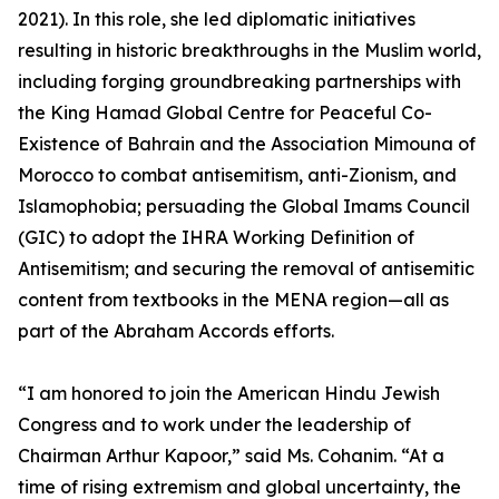
2021). In this role, she led diplomatic initiatives
resulting in historic breakthroughs in the Muslim world,
including forging groundbreaking partnerships with
the King Hamad Global Centre for Peaceful Co-
Existence of Bahrain and the Association Mimouna of
Morocco to combat antisemitism, anti-Zionism, and
Islamophobia; persuading the Global Imams Council
(GIC) to adopt the IHRA Working Definition of
Antisemitism; and securing the removal of antisemitic
content from textbooks in the MENA region—all as
part of the Abraham Accords efforts.
“I am honored to join the American Hindu Jewish
Congress and to work under the leadership of
Chairman Arthur Kapoor,” said Ms. Cohanim. “At a
time of rising extremism and global uncertainty, the