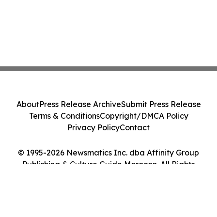
About
Press Release Archive
Submit Press Release
Terms & Conditions
Copyright/DMCA Policy
Privacy Policy
Contact
© 1995-2026 Newsmatics Inc. dba Affinity Group
Publishing & Culture Guide Morocco. All Rights
Reserved.
Cookie Settings / Your Privacy Choices