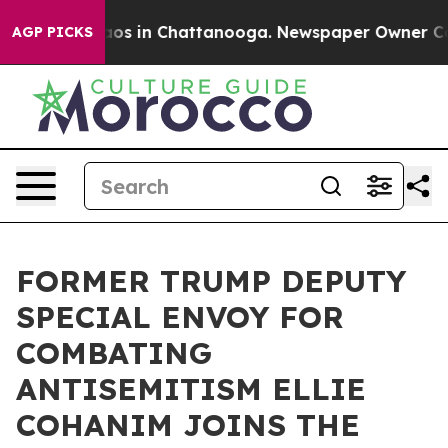
llapse
Chaos in Chattanooga. Newspaper Owner Calls 
AGP PICKS
FORMER TRUMP DEPUTY
SPECIAL ENVOY FOR
COMBATING
ANTISEMITISM ELLIE
COHANIM JOINS THE