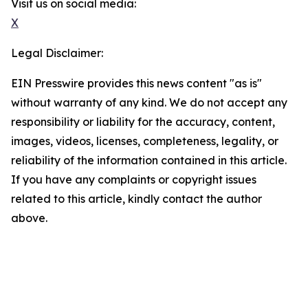
Visit us on social media:
X
Legal Disclaimer:
EIN Presswire provides this news content "as is"
without warranty of any kind. We do not accept any
responsibility or liability for the accuracy, content,
images, videos, licenses, completeness, legality, or
reliability of the information contained in this article.
If you have any complaints or copyright issues
related to this article, kindly contact the author
above.