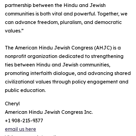
partnership between the Hindu and Jewish
communities is both vital and powerful. Together, we
can advance freedom, pluralism, and democratic
values.”
The American Hindu Jewish Congress (AHJC) is a
nonprofit organization dedicated to strengthening
ties between Hindu and Jewish communities,
promoting interfaith dialogue, and advancing shared
civilizational values through policy engagement and
public education.
Cheryl
American Hindu Jewish Congress Inc.
+1 908-215-9377
email us here