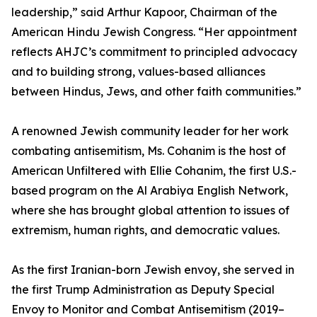
leadership,” said Arthur Kapoor, Chairman of the
American Hindu Jewish Congress. “Her appointment
reflects AHJC’s commitment to principled advocacy
and to building strong, values-based alliances
between Hindus, Jews, and other faith communities.”
A renowned Jewish community leader for her work
combating antisemitism, Ms. Cohanim is the host of
American Unfiltered with Ellie Cohanim, the first U.S.-
based program on the Al Arabiya English Network,
where she has brought global attention to issues of
extremism, human rights, and democratic values.
As the first Iranian-born Jewish envoy, she served in
the first Trump Administration as Deputy Special
Envoy to Monitor and Combat Antisemitism (2019–