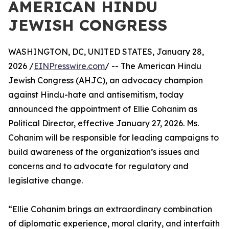
AMERICAN HINDU
JEWISH CONGRESS
WASHINGTON, DC, UNITED STATES, January 28,
2026 /
EINPresswire.com
/ -- The American Hindu
Jewish Congress (AHJC), an advocacy champion
against Hindu-hate and antisemitism, today
announced the appointment of Ellie Cohanim as
Political Director, effective January 27, 2026. Ms.
Cohanim will be responsible for leading campaigns to
build awareness of the organization’s issues and
concerns and to advocate for regulatory and
legislative change.
“Ellie Cohanim brings an extraordinary combination
of diplomatic experience, moral clarity, and interfaith