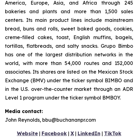
America, Europe, Asia, and Africa through 245
bakeries and plants and more than 1,500 sales
centers. Its main product lines include mainstream
bread, buns and rolls, sweet baked goods, cookies,
creme-filled cakes, toast, English muffins, bagels,
tortillas, flatbreads, and salty snacks. Grupo Bimbo
has one of the largest distribution networks in the
world, with more than 54,000 routes and 152,000
associates. Its shares are listed on the Mexican Stock
Exchange (BMV) under the ticker symbol BIMBO and
in the U.S. over-the-counter market through an ADR
Level 1 program under the ticker symbol BMBOY.
Media contact:
John Reynolds, bbu@buchananpr.com
Website
|
Facebook
|
X
|
LinkedIn
|
TikTok