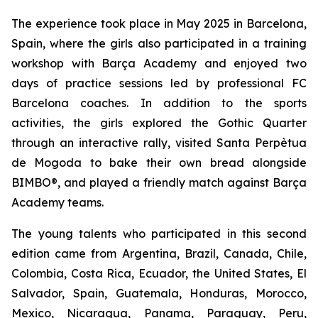
The experience took place in May 2025 in Barcelona,
Spain, where the girls also participated in a training
workshop with Barça Academy and enjoyed two
days of practice sessions led by professional FC
Barcelona coaches. In addition to the sports
activities, the girls explored the Gothic Quarter
through an interactive rally, visited Santa Perpètua
de Mogoda to bake their own bread alongside
BIMBO®, and played a friendly match against Barça
Academy teams.
The young talents who participated in this second
edition came from Argentina, Brazil, Canada, Chile,
Colombia, Costa Rica, Ecuador, the United States, El
Salvador, Spain, Guatemala, Honduras, Morocco,
Mexico, Nicaragua, Panama, Paraguay, Peru,