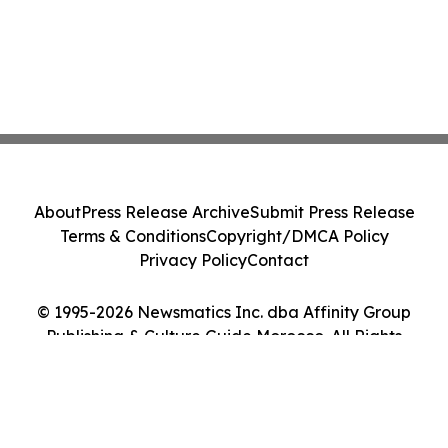
About
Press Release Archive
Submit Press Release
Terms & Conditions
Copyright/DMCA Policy
Privacy Policy
Contact
© 1995-2026 Newsmatics Inc. dba Affinity Group
Publishing & Culture Guide Morocco. All Rights
Reserved.
Cookie Settings / Your Privacy Choices