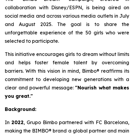
collaboration with Disney/ESPN, is being aired on
social media and across various media outlets in July
and August 2025. The goal is to share the
unforgettable experience of the 50 girls who were
selected to participate.
This initiative encourages girls to dream without limits
and helps foster female talent by overcoming
barriers. With this vision in mind, Bimbo® reaffirms its
commitment to developing new generations with a
clear and powerful message:
"Nourish what makes
you great."
Background:
In
2022
, Grupo Bimbo partnered with FC Barcelona,
making the BIMBO® brand a global partner and main