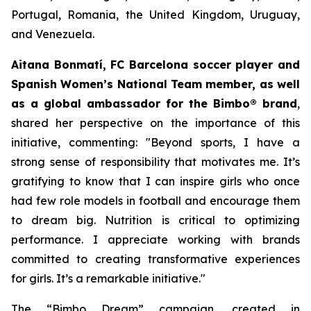
Portugal, Romania, the United Kingdom, Uruguay,
and Venezuela.
Aitana Bonmatí, FC Barcelona soccer player and
Spanish Women’s National Team member, as well
as a global ambassador for the Bimbo® brand
,
shared her perspective on the importance of this
initiative, commenting:
"Beyond sports, I have a
strong sense of responsibility that motivates me. It’s
gratifying to know that I can inspire girls who once
had few role models in football and encourage them
to dream big. Nutrition is critical to optimizing
performance. I appreciate working with brands
committed to creating transformative experiences
for girls. It’s a remarkable initiative."
The “Bimbo Dream” campaign, created in