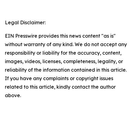
Legal Disclaimer:
EIN Presswire provides this news content "as is"
without warranty of any kind. We do not accept any
responsibility or liability for the accuracy, content,
images, videos, licenses, completeness, legality, or
reliability of the information contained in this article.
If you have any complaints or copyright issues
related to this article, kindly contact the author
above.