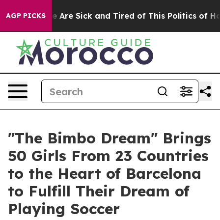
: “People Are Sick and Tired of This Politics of Hatre
AGP PICKS
"The Bimbo Dream" Brings
50 Girls From 23 Countries
to the Heart of Barcelona
to Fulfill Their Dream of
Playing Soccer