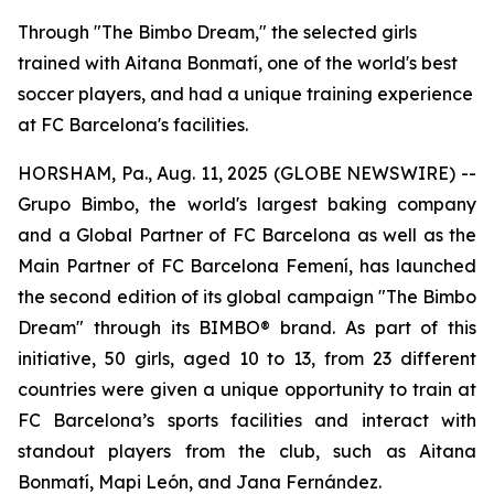
Through "The Bimbo Dream," the selected girls
trained with Aitana Bonmatí, one of the world's best
soccer players, and had a unique training experience
at FC Barcelona's facilities.
HORSHAM, Pa., Aug. 11, 2025 (GLOBE NEWSWIRE) --
Grupo Bimbo, the world's largest baking company
and a Global Partner of FC Barcelona as well as the
Main Partner of FC Barcelona Femení, has launched
the second edition of its global campaign "The Bimbo
Dream" through its BIMBO® brand. As part of this
initiative, 50 girls, aged 10 to 13, from 23 different
countries were given a unique opportunity to train at
FC Barcelona’s sports facilities and interact with
standout players from the club, such as Aitana
Bonmatí, Mapi León, and Jana Fernández.