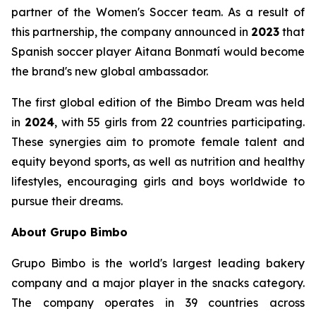
partner of the Women's Soccer team. As a result of
this partnership, the company announced in
2023
that
Spanish soccer player Aitana Bonmatí would become
the brand's new global ambassador.
The first global edition of the Bimbo Dream was held
in
2024
, with 55 girls from 22 countries participating.
These synergies aim to promote female talent and
equity beyond sports, as well as nutrition and healthy
lifestyles, encouraging girls and boys worldwide to
pursue their dreams.
About Grupo Bimbo
Grupo Bimbo is the world's largest leading bakery
company and a major player in the snacks category.
The company operates in 39 countries across