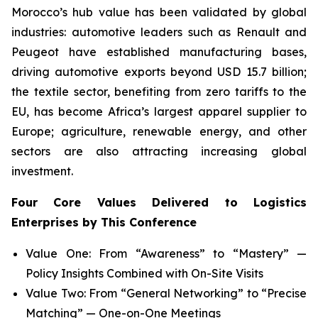
Morocco’s hub value has been validated by global
industries: automotive leaders such as Renault and
Peugeot have established manufacturing bases,
driving automotive exports beyond USD 15.7 billion;
the textile sector, benefiting from zero tariffs to the
EU, has become Africa’s largest apparel supplier to
Europe; agriculture, renewable energy, and other
sectors are also attracting increasing global
investment.
Four Core Values Delivered to Logistics
Enterprises by This Conference
Value One: From “Awareness” to “Mastery” —
Policy Insights Combined with On-Site Visits
Value Two: From “General Networking” to “Precise
Matching” — One-on-One Meetings