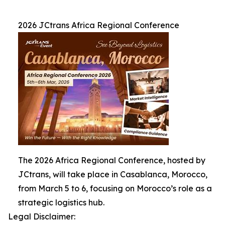
2026 JCtrans Africa Regional Conference
The 2026 Africa Regional Conference, hosted by
JCtrans, will take place in Casablanca, Morocco,
from March 5 to 6, focusing on Morocco’s role as a
strategic logistics hub.
Legal Disclaimer: