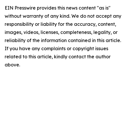
EIN Presswire provides this news content "as is"
without warranty of any kind. We do not accept any
responsibility or liability for the accuracy, content,
images, videos, licenses, completeness, legality, or
reliability of the information contained in this article.
If you have any complaints or copyright issues
related to this article, kindly contact the author
above.