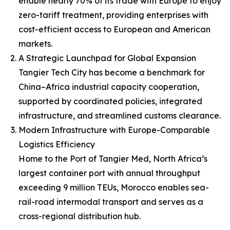
enable nearly 70% of its trade with Europe to enjoy
zero-tariff treatment, providing enterprises with
cost-efficient access to European and American
markets.
A Strategic Launchpad for Global Expansion
Tangier Tech City has become a benchmark for
China–Africa industrial capacity cooperation,
supported by coordinated policies, integrated
infrastructure, and streamlined customs clearance.
Modern Infrastructure with Europe-Comparable
Logistics Efficiency
Home to the Port of Tangier Med, North Africa’s
largest container port with annual throughput
exceeding 9 million TEUs, Morocco enables sea-
rail-road intermodal transport and serves as a
cross-regional distribution hub.