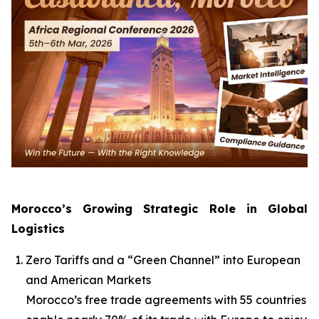
Morocco’s Growing Strategic Role in Global
Logistics
Zero Tariffs and a “Green Channel” into European
and American Markets
Morocco’s free trade agreements with 55 countries