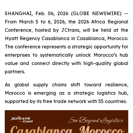
SHANGHAI, Feb. 06, 2026 (GLOBE NEWSWIRE) --
From March 5 to 6, 2026, the 2026 Africa Regional
Conference, hosted by JCtrans, will be held at the
Hyatt Regency Casablanca in Casablanca, Morocco.
The conference represents a strategic opportunity for
enterprises to systematically unlock Morocco’s hub
value and connect directly with high-quality global
partners.
As global supply chains shift toward resilience,
Morocco is emerging as a strategic logistics hub,
supported by its free trade network with 55 countries.