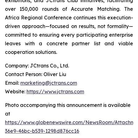
exhibitions, and JCtrans Club initiatives, facilitating
over 150,000 rounds of Accurate Matching. The
Africa Regional Conference continues this execution-
driven approach—focused on results, not formality—
committed to ensuring every participating enterprise
leaves with a concrete partner list and viable
cooperation solutions.
Company: JCtrans Co., Ltd.
Contact Person: Oliver Liu
Email:
marketing@jctrans.com
Website:
https://www.jctrans.com
Photo accompanying this announcement is available
at
https://www.globenewswire.com/NewsRoom/Attachm
36e9-46bc-b539-1298d876cc16