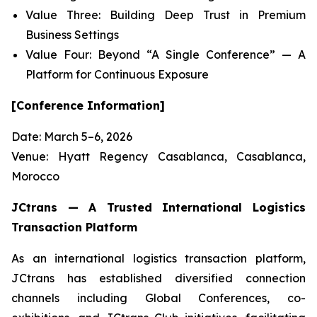
Value Three: Building Deep Trust in Premium
Business Settings
Value Four: Beyond “A Single Conference” — A
Platform for Continuous Exposure
[Conference Information]
Date: March 5–6, 2026
Venue: Hyatt Regency Casablanca, Casablanca,
Morocco
JCtrans — A Trusted International Logistics
Transaction Platform
As an international logistics transaction platform,
JCtrans has established diversified connection
channels including Global Conferences, co-