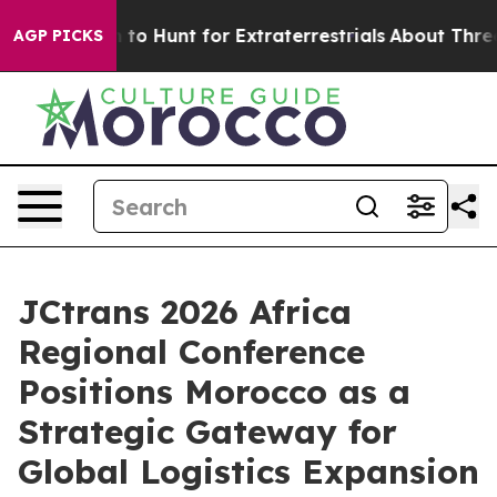
 Lifeform to Hunt for Extraterrestrials
About Three Mill
AGP PICKS
JCtrans 2026 Africa
Regional Conference
Positions Morocco as a
Strategic Gateway for
Global Logistics Expansion