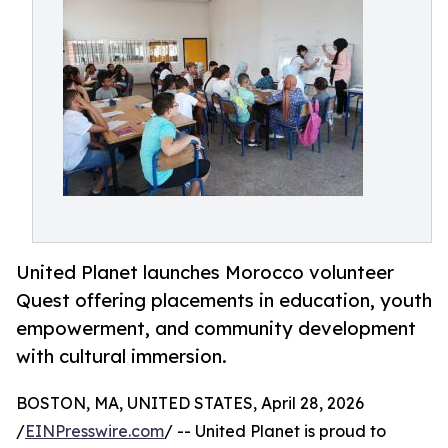
United Planet launches Morocco volunteer
Quest offering placements in education, youth
empowerment, and community development
with cultural immersion.
BOSTON, MA, UNITED STATES, April 28, 2026
/
EINPresswire.com
/ -- United Planet is proud to