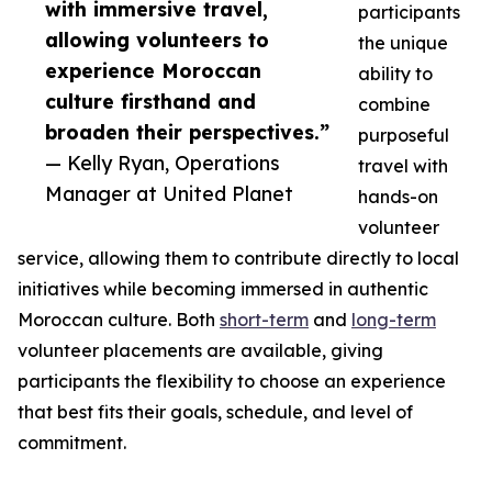
with immersive travel,
participants
allowing volunteers to
the unique
experience Moroccan
ability to
culture firsthand and
combine
broaden their perspectives.”
purposeful
— Kelly Ryan, Operations
travel with
Manager at United Planet
hands-on
volunteer
service, allowing them to contribute directly to local
initiatives while becoming immersed in authentic
Moroccan culture. Both
short-term
and
long-term
volunteer placements are available, giving
participants the flexibility to choose an experience
that best fits their goals, schedule, and level of
commitment.