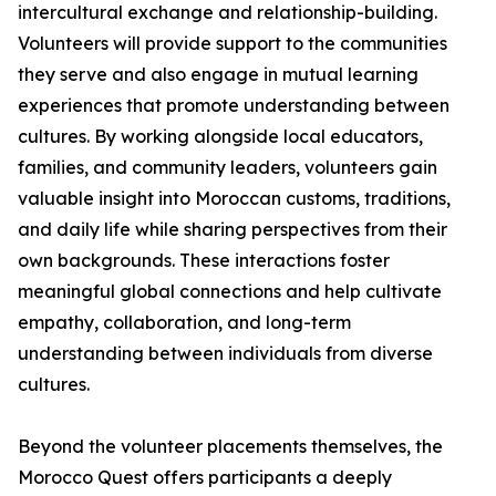
intercultural exchange and relationship-building.
Volunteers will provide support to the communities
they serve and also engage in mutual learning
experiences that promote understanding between
cultures. By working alongside local educators,
families, and community leaders, volunteers gain
valuable insight into Moroccan customs, traditions,
and daily life while sharing perspectives from their
own backgrounds. These interactions foster
meaningful global connections and help cultivate
empathy, collaboration, and long-term
understanding between individuals from diverse
cultures.
Beyond the volunteer placements themselves, the
Morocco Quest offers participants a deeply