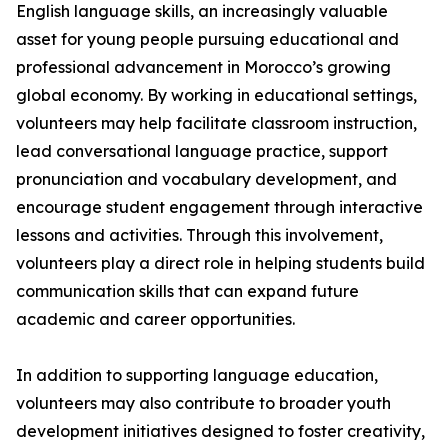
English language skills, an increasingly valuable
asset for young people pursuing educational and
professional advancement in Morocco’s growing
global economy. By working in educational settings,
volunteers may help facilitate classroom instruction,
lead conversational language practice, support
pronunciation and vocabulary development, and
encourage student engagement through interactive
lessons and activities. Through this involvement,
volunteers play a direct role in helping students build
communication skills that can expand future
academic and career opportunities.
In addition to supporting language education,
volunteers may also contribute to broader youth
development initiatives designed to foster creativity,