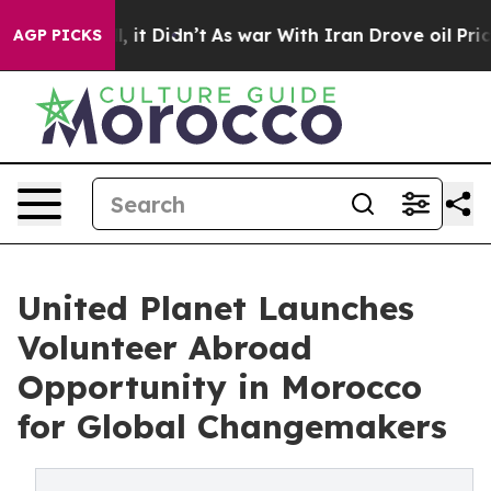
l, it Didn’t
As war With Iran Drove oil Prices Higher
AGP PICKS
United Planet Launches
Volunteer Abroad
Opportunity in Morocco
for Global Changemakers