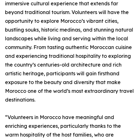
immersive cultural experience that extends far
beyond traditional tourism. Volunteers will have the
opportunity to explore Morocco’s vibrant cities,
bustling souks, historic medinas, and stunning natural
landscapes while living and serving within the local
community. From tasting authentic Moroccan cuisine
and experiencing traditional hospitality to exploring
the country’s centuries-old architecture and rich
artistic heritage, participants will gain firsthand
exposure to the beauty and diversity that make
Morocco one of the world’s most extraordinary travel
destinations.
“Volunteers in Morocco have meaningful and
enriching experiences, particularly thanks to the
warm hospitality of the host families, who are