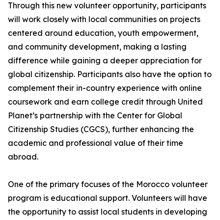
Through this new volunteer opportunity, participants
will work closely with local communities on projects
centered around education, youth empowerment,
and community development, making a lasting
difference while gaining a deeper appreciation for
global citizenship. Participants also have the option to
complement their in-country experience with online
coursework and earn college credit through United
Planet’s partnership with the Center for Global
Citizenship Studies (CGCS), further enhancing the
academic and professional value of their time
abroad.
One of the primary focuses of the Morocco volunteer
program is educational support. Volunteers will have
the opportunity to assist local students in developing