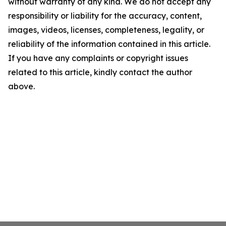
without warranty of any kind. We do not accept any
responsibility or liability for the accuracy, content,
images, videos, licenses, completeness, legality, or
reliability of the information contained in this article.
If you have any complaints or copyright issues
related to this article, kindly contact the author
above.