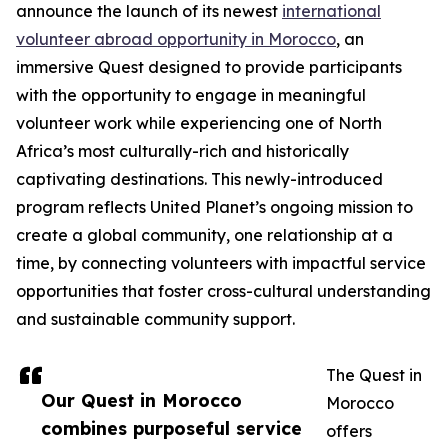
announce the launch of its newest
international
volunteer abroad opportunity in Morocco
, an
immersive Quest designed to provide participants
with the opportunity to engage in meaningful
volunteer work while experiencing one of North
Africa’s most culturally-rich and historically
captivating destinations. This newly-introduced
program reflects United Planet’s ongoing mission to
create a global community, one relationship at a
time, by connecting volunteers with impactful service
opportunities that foster cross-cultural understanding
and sustainable community support.
The Quest in
Our Quest in Morocco
Morocco
combines purposeful service
offers