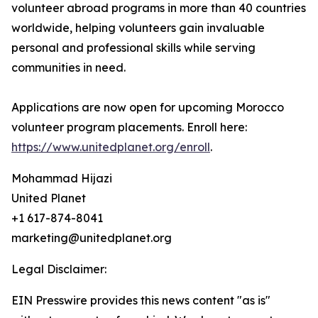
volunteer abroad programs in more than 40 countries
worldwide, helping volunteers gain invaluable
personal and professional skills while serving
communities in need.
Applications are now open for upcoming Morocco
volunteer program placements. Enroll here:
https://www.unitedplanet.org/enroll
.
Mohammad Hijazi
United Planet
+1 617-874-8041
marketing@unitedplanet.org
Legal Disclaimer:
EIN Presswire provides this news content "as is"