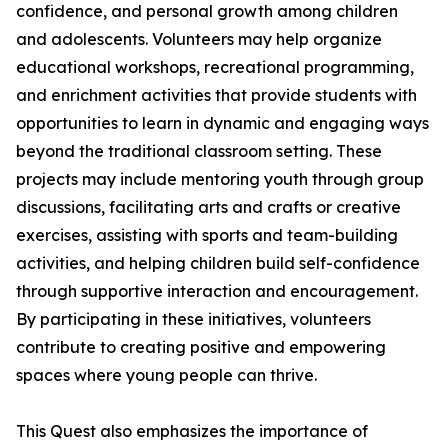
confidence, and personal growth among children
and adolescents. Volunteers may help organize
educational workshops, recreational programming,
and enrichment activities that provide students with
opportunities to learn in dynamic and engaging ways
beyond the traditional classroom setting. These
projects may include mentoring youth through group
discussions, facilitating arts and crafts or creative
exercises, assisting with sports and team-building
activities, and helping children build self-confidence
through supportive interaction and encouragement.
By participating in these initiatives, volunteers
contribute to creating positive and empowering
spaces where young people can thrive.
This Quest also emphasizes the importance of