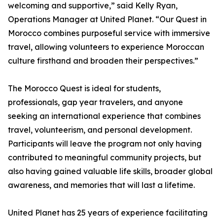
welcoming and supportive,” said Kelly Ryan,
Operations Manager at United Planet. “Our Quest in
Morocco combines purposeful service with immersive
travel, allowing volunteers to experience Moroccan
culture firsthand and broaden their perspectives.”
The Morocco Quest is ideal for students,
professionals, gap year travelers, and anyone
seeking an international experience that combines
travel, volunteerism, and personal development.
Participants will leave the program not only having
contributed to meaningful community projects, but
also having gained valuable life skills, broader global
awareness, and memories that will last a lifetime.
United Planet has 25 years of experience facilitating