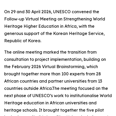
On 29 and 30 April 2026, UNESCO convened the
Follow-up Virtual Meeting on Strengthening World
Heritage Higher Education in Africa, with the
generous support of the Korean Heritage Service,
Republic of Korea.
The online meeting marked the transition from
consultation to project implementation, building on
the February 2026 Virtual Brainstorming, which
brought together more than 100 experts from 28
African countries and partner universities from 13
countries outside Africa.The meeting focused on the
next phase of UNESCO’s work to institutionalise World
Heritage education in African universities and
heritage schools. It brought together the five pilot