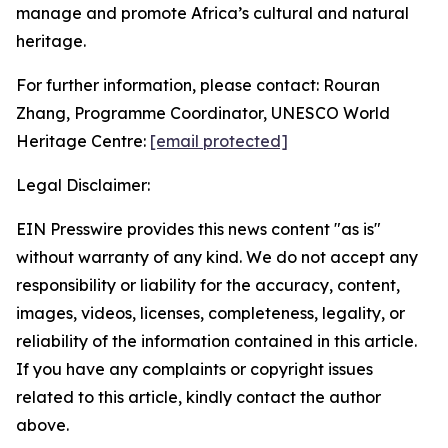
manage and promote Africa’s cultural and natural
heritage.
For further information, please contact: Rouran
Zhang, Programme Coordinator, UNESCO World
Heritage Centre:
[email protected]
Legal Disclaimer:
EIN Presswire provides this news content "as is"
without warranty of any kind. We do not accept any
responsibility or liability for the accuracy, content,
images, videos, licenses, completeness, legality, or
reliability of the information contained in this article.
If you have any complaints or copyright issues
related to this article, kindly contact the author
above.