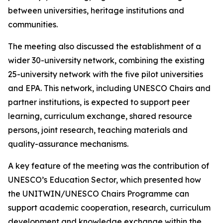
between universities, heritage institutions and
communities.
The meeting also discussed the establishment of a
wider 30-university network, combining the existing
25-university network with the five pilot universities
and EPA. This network, including UNESCO Chairs and
partner institutions, is expected to support peer
learning, curriculum exchange, shared resource
persons, joint research, teaching materials and
quality-assurance mechanisms.
A key feature of the meeting was the contribution of
UNESCO’s Education Sector, which presented how
the UNITWIN/UNESCO Chairs Programme can
support academic cooperation, research, curriculum
development and knowledge exchange within the