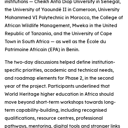
institutions — Cheikh Anta Diop University in Senegal,
the University of Yaoundé II in Cameroon, University
Mohammed VI Polytechnic in Morocco, the College of
African Wildlife Management, Mweka in the United
Republic of Tanzania, and the University of Cape
Town in South Africa — as well as the École du
Patrimoine Africain (EPA) in Benin.
The two-day discussions helped define institution-
specific priorities, academic and technical needs,
and roadmap elements for Phase 2, in the second
year of the project. Participants underlined that
World Heritage higher education in Africa should
move beyond short-term workshops towards long-
term capability-building, including recognised
qualifications, resource centres, professional
pathways, mentoring, digital tools and stronger links