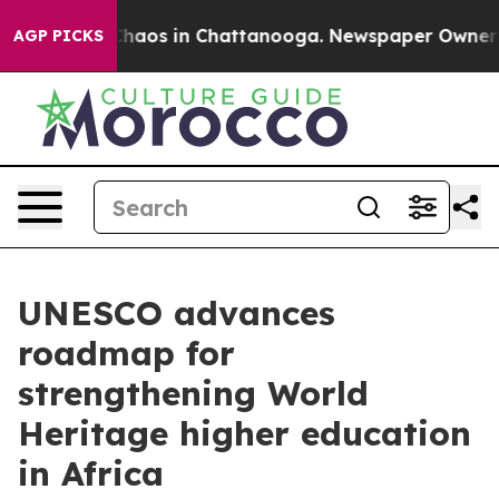
Collapse
Chaos in Chattanooga. Newspaper Owner Calls
AGP PICKS
UNESCO advances
roadmap for
strengthening World
Heritage higher education
in Africa