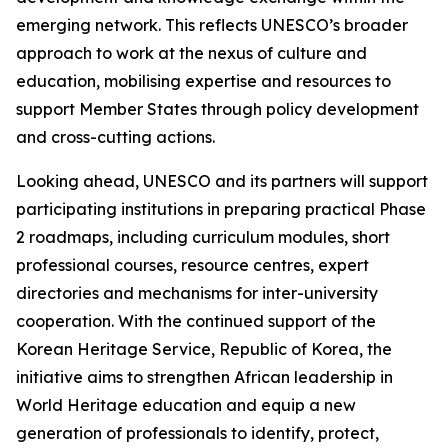
emerging network. This reflects UNESCO’s broader
approach to work at the nexus of culture and
education, mobilising expertise and resources to
support Member States through policy development
and cross-cutting actions.
Looking ahead, UNESCO and its partners will support
participating institutions in preparing practical Phase
2 roadmaps, including curriculum modules, short
professional courses, resource centres, expert
directories and mechanisms for inter-university
cooperation. With the continued support of the
Korean Heritage Service, Republic of Korea, the
initiative aims to strengthen African leadership in
World Heritage education and equip a new
generation of professionals to identify, protect,