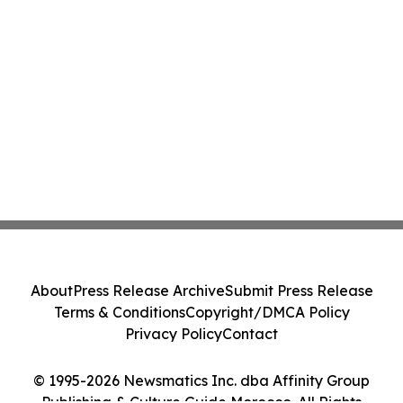
About
Press Release Archive
Submit Press Release
Terms & Conditions
Copyright/DMCA Policy
Privacy Policy
Contact
© 1995-2026 Newsmatics Inc. dba Affinity Group
Publishing & Culture Guide Morocco. All Rights