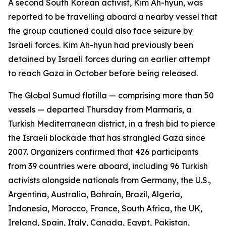
A second South Korean activist, Kim Ah-hyun, was
reported to be travelling aboard a nearby vessel that
the group cautioned could also face seizure by
Israeli forces. Kim Ah-hyun had previously been
detained by Israeli forces during an earlier attempt
to reach Gaza in October before being released.
The Global Sumud flotilla — comprising more than 50
vessels — departed Thursday from Marmaris, a
Turkish Mediterranean district, in a fresh bid to pierce
the Israeli blockade that has strangled Gaza since
2007. Organizers confirmed that 426 participants
from 39 countries were aboard, including 96 Turkish
activists alongside nationals from Germany, the U.S.,
Argentina, Australia, Bahrain, Brazil, Algeria,
Indonesia, Morocco, France, South Africa, the UK,
Ireland, Spain, Italy, Canada, Egypt, Pakistan,