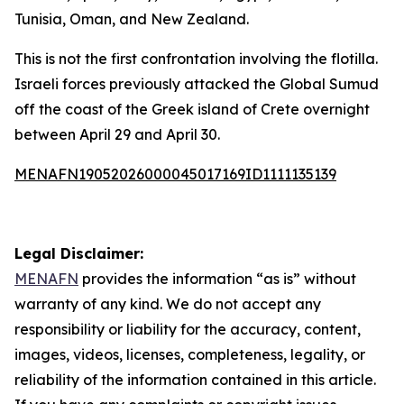
Tunisia, Oman, and New Zealand.
This is not the first confrontation involving the flotilla.
Israeli forces previously attacked the Global Sumud
off the coast of the Greek island of Crete overnight
between April 29 and April 30.
MENAFN19052026000045017169ID1111135139
Legal Disclaimer:
MENAFN
provides the information “as is” without
warranty of any kind. We do not accept any
responsibility or liability for the accuracy, content,
images, videos, licenses, completeness, legality, or
reliability of the information contained in this article.