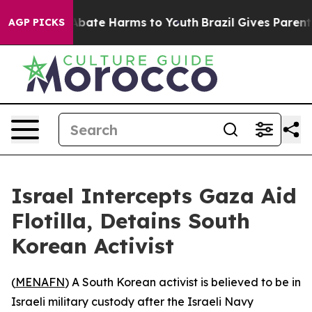
on Fund to Abate Harms to Youth
Brazil Gives Parents S
AGP PICKS
Israel Intercepts Gaza Aid
Flotilla, Detains South
Korean Activist
(
MENAFN
) A South Korean activist is believed to be in
Israeli military custody after the Israeli Navy