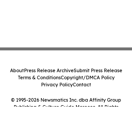
About
Press Release Archive
Submit Press Release
Terms & Conditions
Copyright/DMCA Policy
Privacy Policy
Contact
© 1995-2026 Newsmatics Inc. dba Affinity Group
Publishing & Culture Guide Morocco. All Rights
Reserved.
Cookie Settings / Your Privacy Choices