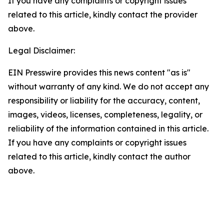
If you have any complaints or copyright issues
related to this article, kindly contact the provider
above.
Legal Disclaimer:
EIN Presswire provides this news content "as is"
without warranty of any kind. We do not accept any
responsibility or liability for the accuracy, content,
images, videos, licenses, completeness, legality, or
reliability of the information contained in this article.
If you have any complaints or copyright issues
related to this article, kindly contact the author
above.