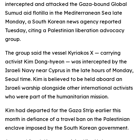
intercepted and attacked the Gaza-bound Global
Sumud aid flotilla in the Mediterranean Sea late
Monday, a South Korean news agency reported
Tuesday, citing a Palestinian liberation advocacy
group.
The group said the vessel Kyriakos X — carrying
activist Kim Dong-hyeon — was intercepted by the
Israeli Navy near Cyprus in the late hours of Monday,
Seoul time. Kim is believed to be held aboard an
Israeli warship alongside other international activists
who were part of the humanitarian mission.
Kim had departed for the Gaza Strip earlier this
month in defiance of a travel ban on the Palestinian
enclave imposed by the South Korean government.