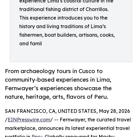
experience Lima’s coastal culture in the
traditional fishing district of Chorrillos.
This experience introduces you to the
history and living traditions of Lima’s
fishermen, boat builders, artisans, cooks,
and famil
From archaeology tours in Cusco to
community-based experiences in Lima,
Fernwayer’s experiences showcase the
nature, heritage, arts, flavors of Peru.
SAN FRANCISCO, CA, UNITED STATES, May 28, 2026
/
EINPresswire.com
/ -- Fernwayer, the curated travel
marketplace, announces its latest experiential travel
portfolio in
Peru
. Globally renowned for Machu