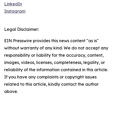
LinkedIn
Instagram
Legal Disclaimer:
EIN Presswire provides this news content "as is"
without warranty of any kind. We do not accept any
responsibility or liability for the accuracy, content,
images, videos, licenses, completeness, legality, or
reliability of the information contained in this article.
If you have any complaints or copyright issues
related to this article, kindly contact the author
above.