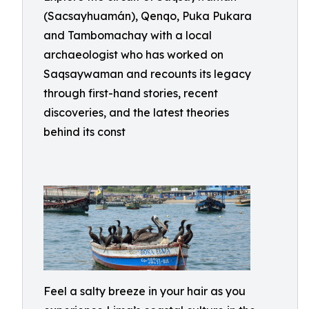
(Sacsayhuamán), Qenqo, Puka Pukara
and Tambomachay with a local
archaeologist who has worked on
Saqsaywaman and recounts its legacy
through first-hand stories, recent
discoveries, and the latest theories
behind its const
Feel a salty breeze in your hair as you