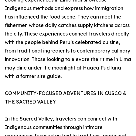
Indigenous methods and express how immigration
has influenced the food scene. They can meet the
fishermen whose daily catches supply kitchens across
the city. These experiences connect travelers directly
with the people behind Peru’s celebrated cuisine,
from traditional ingredients to contemporary culinary
innovation. Those looking to elevate their time in Lima
may dine under the moonlight at Huaca Pucllana
with a former site guide.
COMMUNITY-FOCUSED ADVENTURES IN CUSCO &
THE SACRED VALLEY
In the Sacred Valley, travelers can connect with
Indigenous communities through intimate
experiences focused on textile traditions, medicinal