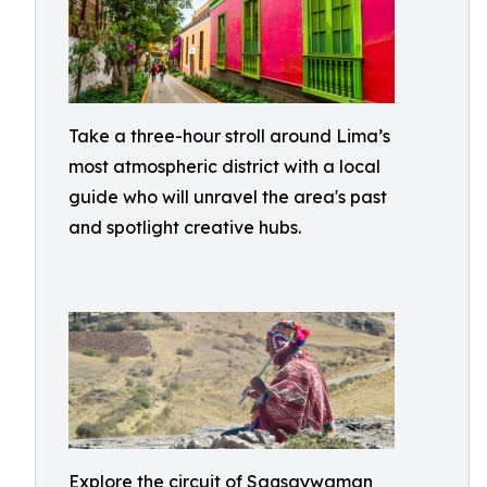
Take a three-hour stroll around Lima’s
most atmospheric district with a local
guide who will unravel the area's past
and spotlight creative hubs.
Explore the circuit of Saqsaywaman