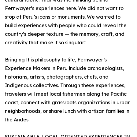
Fernwayer’s experiences here. We did not want to
stop at Peru’s icons or monuments. We wanted to
build experiences with people who could reveal the
country’s deeper texture — the memory, craft, and
creativity that make it so singular."
Bringing this philosophy to life, Fernwayer’s
Experience Makers in Peru include archaeologists,
historians, artists, photographers, chefs, and
Indigenous collectives. Through these experiences,
travelers will meet local fishermen along the Pacific
coast, connect with grassroots organizations in urban
neighborhoods, or share lunch with artisan families in
the Andes.
SUSTAINABLE, LOCAL-ORIENTED EXPERIENCES IN