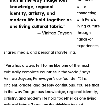
that in the way Indigenous
knowledge, regional
while
identity, artistry, and
connecting
modern life hold together as
with Peru’s
one living cultural fabric.”
living culture
— Vinitaa Jayson
through
hands-on
experiences,
shared meals, and personal storytelling.
"Peru has always felt to me like one of the most
culturally complete countries in the world,” says
Vinitaa Jayson, Fernwayer’s co-founder. “It is
ancient, ornate, and deeply continuous. You see that
in the way Indigenous knowledge, regional identity,
artistry, and modern life hold together as one living
cultural fabric. That was the thinking behind