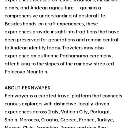
plants, and Andean agriculture — gaining a
comprehensive understanding of pastoral life.
Besides hands-on craft experiences, these
experiences provide insight into traditions that have
been preserved for generations and remain central
to Andean identity today. Travelers may also
experience an authentic Pachamama ceremony,
after hiking to the slopes of the rainbow-streaked
Palccoyo Mountain.
ABOUT FERNWAYER
Fernwayer is a curated travel platform that connects
curious explorers with distinctive, locally-driven
experiences across Italy, Vatican City, Portugal,
Spain, Morocco, Croatia, Greece, France, Türkiye,
Mexico, Chile, Argentina, Japan, and now Peru.