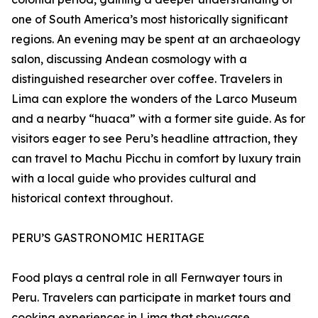
one of South America’s most historically significant
regions. An evening may be spent at an archaeology
salon, discussing Andean cosmology with a
distinguished researcher over coffee. Travelers in
Lima can explore the wonders of the Larco Museum
and a nearby “huaca” with a former site guide. As for
visitors eager to see Peru’s headline attraction, they
can travel to Machu Picchu in comfort by luxury train
with a local guide who provides cultural and
historical context throughout.
PERU’S GASTRONOMIC HERITAGE
Food plays a central role in all Fernwayer tours in
Peru. Travelers can participate in market tours and
cooking experiences in Lima that showcase