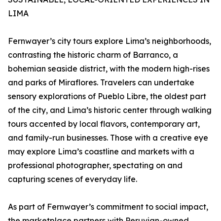
LIMA
Fernwayer’s city tours explore Lima’s neighborhoods,
contrasting the historic charm of Barranco, a
bohemian seaside district, with the modern high-rises
and parks of Miraflores. Travelers can undertake
sensory explorations of Pueblo Libre, the oldest part
of the city, and Lima’s historic center through walking
tours accented by local flavors, contemporary art,
and family-run businesses. Those with a creative eye
may explore Lima’s coastline and markets with a
professional photographer, spectating on and
capturing scenes of everyday life.
As part of Fernwayer’s commitment to social impact,
the marketplace partners with Peruvian-owned