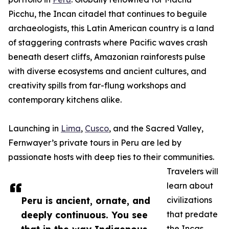
Picchu, the Incan citadel that continues to beguile
archaeologists, this Latin American country is a land
of staggering contrasts where Pacific waves crash
beneath desert cliffs, Amazonian rainforests pulse
with diverse ecosystems and ancient cultures, and
creativity spills from far-flung workshops and
contemporary kitchens alike.
Launching in
Lima
,
Cusco
, and the Sacred Valley,
Fernwayer’s private tours in Peru are led by
passionate hosts with deep ties to their communities.
Travelers will
learn about
Peru is ancient, ornate, and
civilizations
deeply continuous. You see
that predate
the Incas