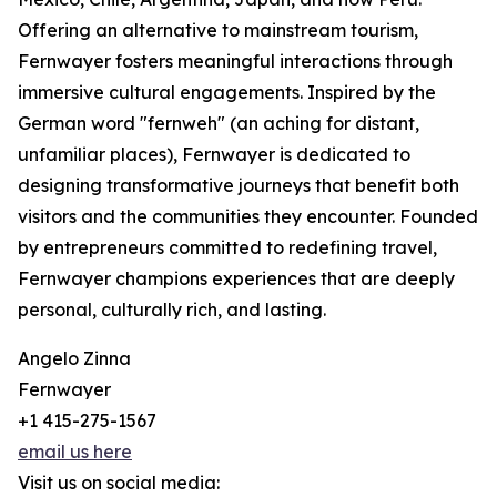
Offering an alternative to mainstream tourism,
Fernwayer fosters meaningful interactions through
immersive cultural engagements. Inspired by the
German word "fernweh" (an aching for distant,
unfamiliar places), Fernwayer is dedicated to
designing transformative journeys that benefit both
visitors and the communities they encounter. Founded
by entrepreneurs committed to redefining travel,
Fernwayer champions experiences that are deeply
personal, culturally rich, and lasting.
Angelo Zinna
Fernwayer
+1 415-275-1567
email us here
Visit us on social media: