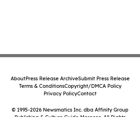
About
Press Release Archive
Submit Press Release
Terms & Conditions
Copyright/DMCA Policy
Privacy Policy
Contact
© 1995-2026 Newsmatics Inc. dba Affinity Group
Publishing & Culture Guide Morocco. All Rights
Reserved.
Cookie Settings / Your Privacy Choices