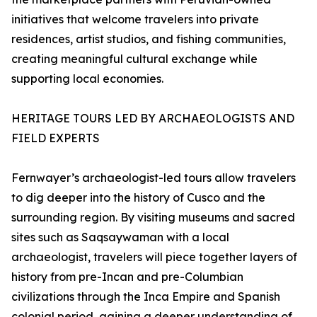
initiatives that welcome travelers into private
residences, artist studios, and fishing communities,
creating meaningful cultural exchange while
supporting local economies.
HERITAGE TOURS LED BY ARCHAEOLOGISTS AND
FIELD EXPERTS
Fernwayer’s archaeologist-led tours allow travelers
to dig deeper into the history of Cusco and the
surrounding region. By visiting museums and sacred
sites such as Saqsaywaman with a local
archaeologist, travelers will piece together layers of
history from pre-Incan and pre-Columbian
civilizations through the Inca Empire and Spanish
colonial period, gaining a deeper understanding of