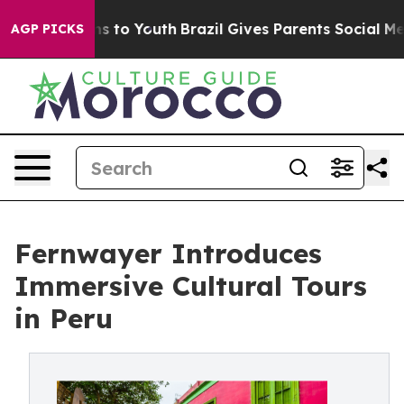
te Harms to Youth
Brazil Gives Parents Social Media Co
AGP PICKS
Fernwayer Introduces
Immersive Cultural Tours
in Peru