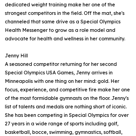
dedicated weight training make her one of the
strongest competitors in the field. Off the mat, she's
channeled that same drive as a Special Olympics
Health Messenger to grow as a role model and
advocate for health and wellness in her community.
Jenny Hill
A seasoned competitor returning for her second
Special Olympics USA Games, Jenny arrives in
Minneapolis with one thing on her mind: gold. Her
focus, experience, and competitive fire make her one
of the most formidable gymnasts on the floor. Jenny's
list of talents and medals are nothing short of iconic.
She has been competing in Special Olympics for over
27 years in a wide range of sports including golf,
basketball, bocce, swimming, gymnastics, softball,