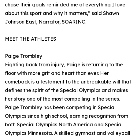
chase their goals reminded me of everything I love
about this sport and why it matters,” said Shawn
Johnson East, Narrator, SOARING.
MEET THE ATHLETES
Paige Trombley
Fighting back from injury, Paige is returning to the
floor with more grit and heart than ever. Her
comeback is a testament to the unbreakable will that
defines the spirit of the Special Olympics and makes
her story one of the most compelling in the series.
Paige Trombley has been competing in Special
Olympics since high school, earning recognition from
both Special Olympics North America and Special
Olympics Minnesota. A skilled gymnast and volleyball