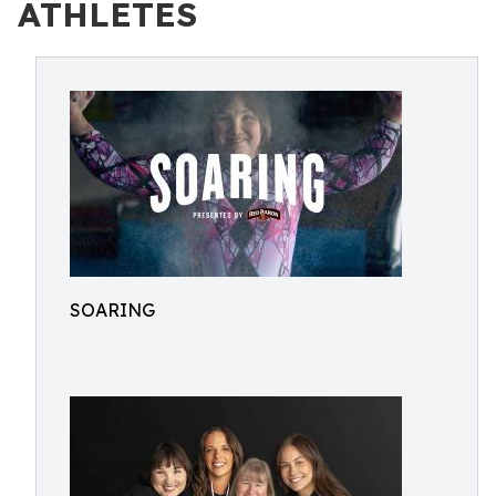
ATHLETES
SOARING