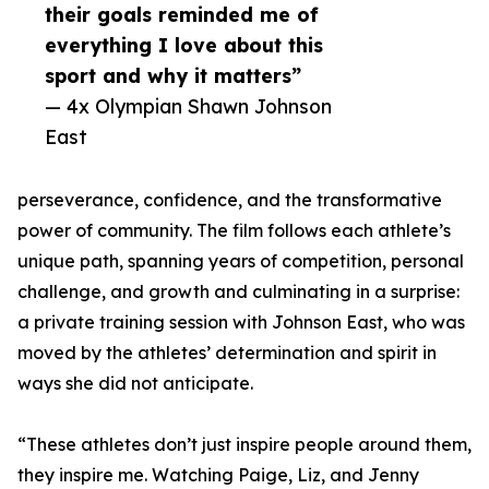
their goals reminded me of
everything I love about this
sport and why it matters”
— 4x Olympian Shawn Johnson
East
perseverance, confidence, and the transformative
power of community. The film follows each athlete’s
unique path, spanning years of competition, personal
challenge, and growth and culminating in a surprise:
a private training session with Johnson East, who was
moved by the athletes’ determination and spirit in
ways she did not anticipate.
“These athletes don’t just inspire people around them,
they inspire me. Watching Paige, Liz, and Jenny