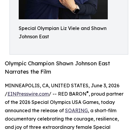
Special Olympian Liz Viele and Shawn
Johnson East
Olympic Champion Shawn Johnson East
Narrates the Film
MINNEAPOLIS, CA, UNITED STATES, June 3, 2026
®
/
EINPresswire.com
/ -- RED BARON
, proud partner
of the 2026 Special Olympics USA Games, today
announced the release of
SOARING
, a short-film
documentary celebrating the courage, resilience,
and joy of three extraordinary female Special