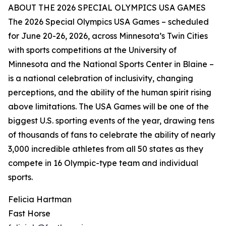
ABOUT THE 2026 SPECIAL OLYMPICS USA GAMES
The 2026 Special Olympics USA Games – scheduled
for June 20-26, 2026, across Minnesota’s Twin Cities
with sports competitions at the University of
Minnesota and the National Sports Center in Blaine –
is a national celebration of inclusivity, changing
perceptions, and the ability of the human spirit rising
above limitations. The USA Games will be one of the
biggest U.S. sporting events of the year, drawing tens
of thousands of fans to celebrate the ability of nearly
3,000 incredible athletes from all 50 states as they
compete in 16 Olympic-type team and individual
sports.
Felicia Hartman
Fast Horse