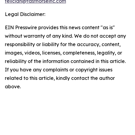
feliciah@fasthorseinc.com
Legal Disclaimer:
EIN Presswire provides this news content "as is"
without warranty of any kind. We do not accept any
responsibility or liability for the accuracy, content,
images, videos, licenses, completeness, legality, or
reliability of the information contained in this article.
If you have any complaints or copyright issues
related to this article, kindly contact the author
above.