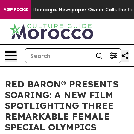
n Chattanooga. Newspaper Owner Calls the People Abr
AGP PICKS
RED BARON® PRESENTS
SOARING: A NEW FILM
SPOTLIGHTING THREE
REMARKABLE FEMALE
SPECIAL OLYMPICS