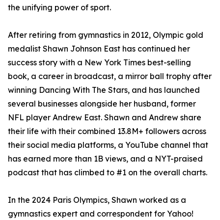
the unifying power of sport.
After retiring from gymnastics in 2012, Olympic gold
medalist Shawn Johnson East has continued her
success story with a New York Times best-selling
book, a career in broadcast, a mirror ball trophy after
winning Dancing With The Stars, and has launched
several businesses alongside her husband, former
NFL player Andrew East. Shawn and Andrew share
their life with their combined 13.8M+ followers across
their social media platforms, a YouTube channel that
has earned more than 1B views, and a NYT-praised
podcast that has climbed to #1 on the overall charts.
In the 2024 Paris Olympics, Shawn worked as a
gymnastics expert and correspondent for Yahoo!