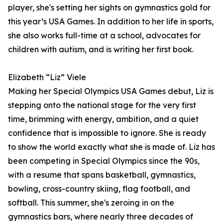
player, she's setting her sights on gymnastics gold for
this year’s USA Games. In addition to her life in sports,
she also works full-time at a school, advocates for
children with autism, and is writing her first book.
Elizabeth “Liz” Viele
Making her Special Olympics USA Games debut, Liz is
stepping onto the national stage for the very first
time, brimming with energy, ambition, and a quiet
confidence that is impossible to ignore. She is ready
to show the world exactly what she is made of. Liz has
been competing in Special Olympics since the 90s,
with a resume that spans basketball, gymnastics,
bowling, cross-country skiing, flag football, and
softball. This summer, she's zeroing in on the
gymnastics bars, where nearly three decades of