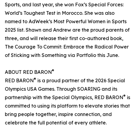
Sports, and last year, she won Fox’s Special Forces:
World’s Toughest Test in Morocco. She was also
named to AdWeek’s Most Powerful Women in Sports
2025 list. Shawn and Andrew are the proud parents of
three, and will release their first co-authored book,
The Courage To Commit: Embrace the Radical Power
of Sticking with Something via Portfolio this June.
®
ABOUT RED BARON
®
RED BARON
is a proud partner of the 2026 Special
Olympics USA Games. Through SOARING and its
®
partnership with the Special Olympics, RED BARON
is
committed to using its platform to elevate stories that
bring people together, inspire connection, and
celebrate the full potential of every athlete.