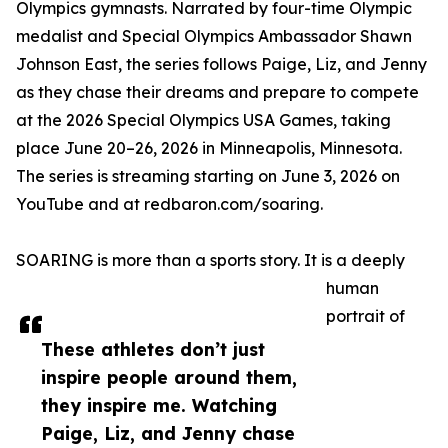
Olympics gymnasts. Narrated by four-time Olympic
medalist and Special Olympics Ambassador Shawn
Johnson East, the series follows Paige, Liz, and Jenny
as they chase their dreams and prepare to compete
at the 2026 Special Olympics USA Games, taking
place June 20–26, 2026 in Minneapolis, Minnesota.
The series is streaming starting on June 3, 2026 on
YouTube and at redbaron.com/soaring.
SOARING is more than a sports story. It is a deeply
human
portrait of
These athletes don’t just
inspire people around them,
they inspire me. Watching
Paige, Liz, and Jenny chase