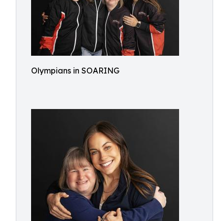
Olympians in SOARING