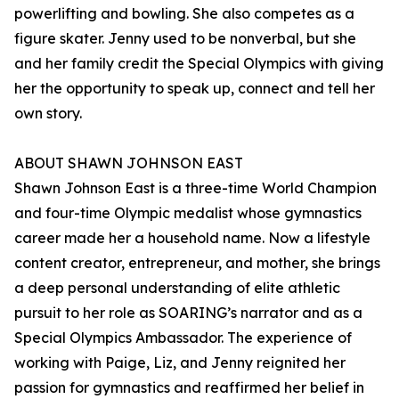
powerlifting and bowling. She also competes as a
figure skater. Jenny used to be nonverbal, but she
and her family credit the Special Olympics with giving
her the opportunity to speak up, connect and tell her
own story.
ABOUT SHAWN JOHNSON EAST
Shawn Johnson East is a three-time World Champion
and four-time Olympic medalist whose gymnastics
career made her a household name. Now a lifestyle
content creator, entrepreneur, and mother, she brings
a deep personal understanding of elite athletic
pursuit to her role as SOARING’s narrator and as a
Special Olympics Ambassador. The experience of
working with Paige, Liz, and Jenny reignited her
passion for gymnastics and reaffirmed her belief in