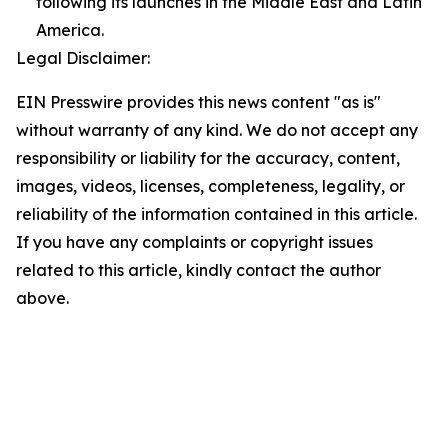
following its launches in the Middle East and Latin
America.
Legal Disclaimer:
EIN Presswire provides this news content "as is"
without warranty of any kind. We do not accept any
responsibility or liability for the accuracy, content,
images, videos, licenses, completeness, legality, or
reliability of the information contained in this article.
If you have any complaints or copyright issues
related to this article, kindly contact the author
above.