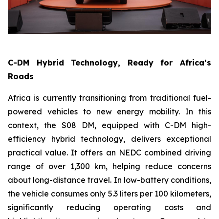
C-DM Hybrid Technology, Ready for Africa’s
Roads
Africa is currently transitioning from traditional fuel-
powered vehicles to new energy mobility. In this
context, the S08 DM, equipped with C-DM high-
efficiency hybrid technology, delivers exceptional
practical value. It offers an NEDC combined driving
range of over 1,300 km, helping reduce concerns
about long-distance travel. In low-battery conditions,
the vehicle consumes only 5.3 liters per 100 kilometers,
significantly reducing operating costs and