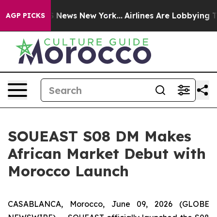
 was CBS News New York...
Airlines Are Lobbying To Cha
AGP PICKS
SOUEAST S08 DM Makes
African Market Debut with
Morocco Launch
CASABLANCA, Morocco, June 09, 2026 (GLOBE