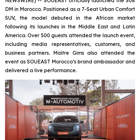
NEWSWIRE) -- SOUEAST officially launched the S08
DM in Morocco. Positioned as a 7-Seat Urban Comfort
SUV, the model debuted in the African market
following its launches in the Middle East and Latin
America. Over 500 guests attended the launch event,
including media representatives, customers, and
business partners. Maître Gims also attended the
event as SOUEAST Morocco’s brand ambassador and
delivered a live performance.