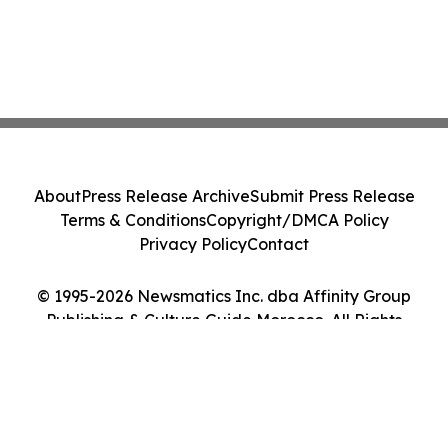
About
Press Release Archive
Submit Press Release
Terms & Conditions
Copyright/DMCA Policy
Privacy Policy
Contact
© 1995-2026 Newsmatics Inc. dba Affinity Group
Publishing & Culture Guide Morocco. All Rights
Reserved.
Cookie Settings / Your Privacy Choices