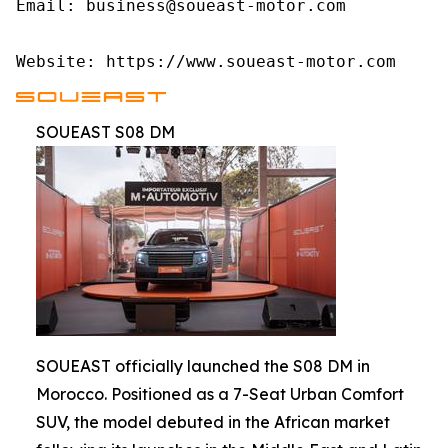
Email: business@soueast-motor.com

Website: https://www.soueast-motor.com
SOUEAST S08 DM
SOUEAST officially launched the S08 DM in
Morocco. Positioned as a 7-Seat Urban Comfort
SUV, the model debuted in the African market