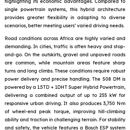
highlighting its economic advantages. Compared to
single powertrain systems, this hybrid architecture
provides greater flexibility in adapting to diverse
scenarios, better meeting users’ varied driving needs.
Road conditions across Africa are highly varied and
demanding. In cities, traffic is often heavy and stop-
and-go. On the outskirts, gravel and unpaved roads
are common, while mountain areas feature sharp
turns and long climbs. These conditions require robust
power delivery and precise handling. The S08 DM is
powered by a 1.5TD + 1DHT Super Hybrid Powertrain,
delivering a combined output of up to 255 kW for
responsive urban driving. It also produces 3,750 N·m
of wheel-end peak torque, improving hill-climbing
ability and traction in challenging terrain. For stability
and safety, the vehicle features a Bosch ESP system