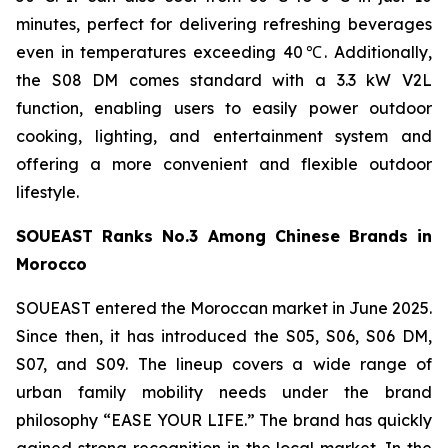
minutes, perfect for delivering refreshing beverages
even in temperatures exceeding 40℃. Additionally,
the S08 DM comes standard with a 3.3 kW V2L
function, enabling users to easily power outdoor
cooking, lighting, and entertainment system and
offering a more convenient and flexible outdoor
lifestyle.
SOUEAST Ranks No.3 Among Chinese Brands in
Morocco
SOUEAST entered the Moroccan market in June 2025.
Since then, it has introduced the S05, S06, S06 DM,
S07, and S09. The lineup covers a wide range of
urban family mobility needs under the brand
philosophy “EASE YOUR LIFE.” The brand has quickly
gained strong recognition in the local market. In the