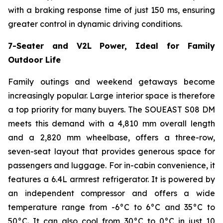
with a braking response time of just 150 ms, ensuring
greater control in dynamic driving conditions.
7-Seater and V2L Power, Ideal for Family
Outdoor Life
Family outings and weekend getaways become
increasingly popular. Large interior space is therefore
a top priority for many buyers. The SOUEAST S08 DM
meets this demand with a 4,810 mm overall length
and a 2,820 mm wheelbase, offers a three-row,
seven-seat layout that provides generous space for
passengers and luggage. For in-cabin convenience, it
features a 6.4L armrest refrigerator. It is powered by
an independent compressor and offers a wide
temperature range from -6°C to 6°C and 35°C to
50°C. It can also cool from 30°C to 0°C in just 10