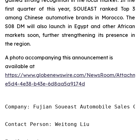
first quarter of this year, SOUEAST ranked Top 3
among Chinese automotive brands in Morocco. The
S08 DM will also launch in Egypt and other African
markets soon, further strengthening its presence in
the region.
A photo accompanying this announcement is
available at
https://www.globenewswire.com/NewsRoom/Attachme
e5d4-4e38-b43e-6d8aa5a9174d
Company: Fujian Soueast Automobile Sales Co.
Contact Person: Weitong Liu
