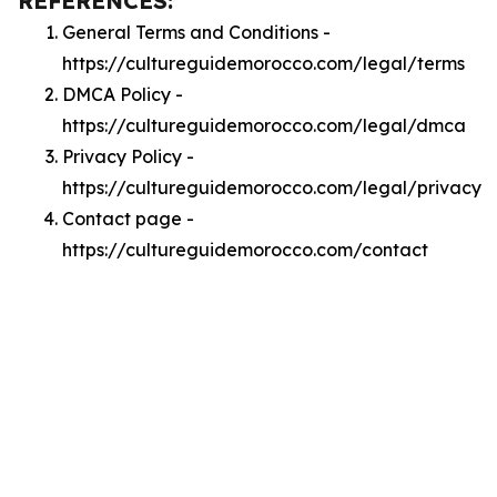
REFERENCES:
General Terms and Conditions -
https://cultureguidemorocco.com/legal/terms
DMCA Policy -
https://cultureguidemorocco.com/legal/dmca
Privacy Policy -
https://cultureguidemorocco.com/legal/privacy
Contact page -
https://cultureguidemorocco.com/contact