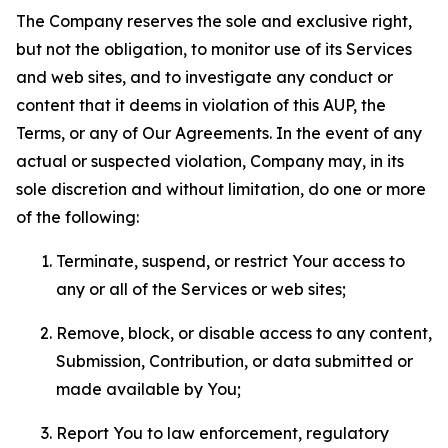
The Company reserves the sole and exclusive right,
but not the obligation, to monitor use of its Services
and web sites, and to investigate any conduct or
content that it deems in violation of this AUP, the
Terms, or any of Our Agreements. In the event of any
actual or suspected violation, Company may, in its
sole discretion and without limitation, do one or more
of the following:
Terminate, suspend, or restrict Your access to
any or all of the Services or web sites;
Remove, block, or disable access to any content,
Submission, Contribution, or data submitted or
made available by You;
Report You to law enforcement, regulatory