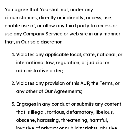
You agree that You shall not, under any
circumstances, directly or indirectly, access, use,
enable use of, or allow any third party to access or
use any Company Service or web site in any manner
that, in Our sole discretion:
Violates any applicable local, state, national, or
international law, regulation, or judicial or
administrative order;
Violates any provision of this AUP, the Terms, or
any other of Our Agreements;
Engages in any conduct or submits any content
that is illegal, tortious, defamatory, libelous,
obscene, harassing, threatening, harmful,
invasive of privacy or publicity rights, abusive,