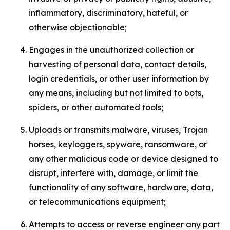
inflammatory, discriminatory, hateful, or
otherwise objectionable;
Engages in the unauthorized collection or
harvesting of personal data, contact details,
login credentials, or other user information by
any means, including but not limited to bots,
spiders, or other automated tools;
Uploads or transmits malware, viruses, Trojan
horses, keyloggers, spyware, ransomware, or
any other malicious code or device designed to
disrupt, interfere with, damage, or limit the
functionality of any software, hardware, data,
or telecommunications equipment;
Attempts to access or reverse engineer any part