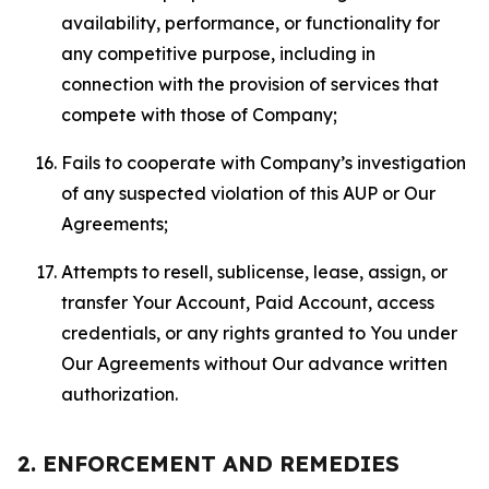
availability, performance, or functionality for
any competitive purpose, including in
connection with the provision of services that
compete with those of Company;
Fails to cooperate with Company’s investigation
of any suspected violation of this AUP or Our
Agreements;
Attempts to resell, sublicense, lease, assign, or
transfer Your Account, Paid Account, access
credentials, or any rights granted to You under
Our Agreements without Our advance written
authorization.
2. ENFORCEMENT AND REMEDIES