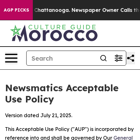
aos in Chattanooga. Newspaper Owner Calls the Peopl
AGP PICKS
Newsmatics Acceptable
Use Policy
Version dated July 21, 2025.
This Acceptable Use Policy ("AUP") is incorporated by
reference into and shall be governed by Our
General