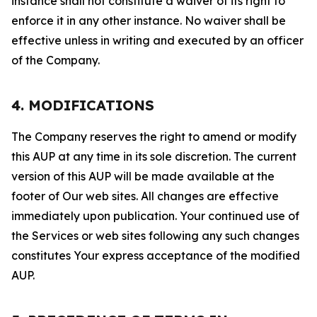
instance shall not constitute a waiver of its right to
enforce it in any other instance. No waiver shall be
effective unless in writing and executed by an officer
of the Company.
4. MODIFICATIONS
The Company reserves the right to amend or modify
this AUP at any time in its sole discretion. The current
version of this AUP will be made available at the
footer of Our web sites. All changes are effective
immediately upon publication. Your continued use of
the Services or web sites following any such changes
constitutes Your express acceptance of the modified
AUP.