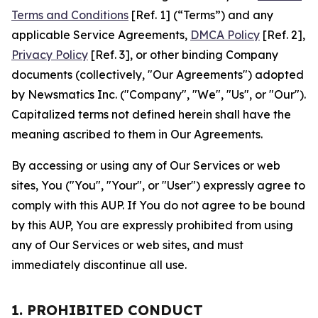
Terms and Conditions
[Ref. 1] (“Terms”) and any
applicable Service Agreements,
DMCA Policy
[Ref. 2],
Privacy Policy
[Ref. 3], or other binding Company
documents (collectively, "Our Agreements") adopted
by Newsmatics Inc. ("Company", "We", "Us", or "Our").
Capitalized terms not defined herein shall have the
meaning ascribed to them in Our Agreements.
By accessing or using any of Our Services or web
sites, You ("You", "Your", or "User") expressly agree to
comply with this AUP. If You do not agree to be bound
by this AUP, You are expressly prohibited from using
any of Our Services or web sites, and must
immediately discontinue all use.
1. PROHIBITED CONDUCT