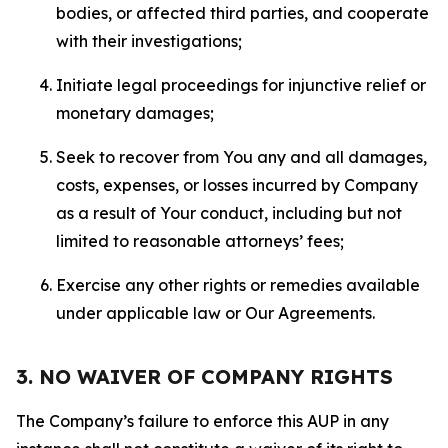
bodies, or affected third parties, and cooperate
with their investigations;
Initiate legal proceedings for injunctive relief or
monetary damages;
Seek to recover from You any and all damages,
costs, expenses, or losses incurred by Company
as a result of Your conduct, including but not
limited to reasonable attorneys’ fees;
Exercise any other rights or remedies available
under applicable law or Our Agreements.
3. NO WAIVER OF COMPANY RIGHTS
The Company’s failure to enforce this AUP in any