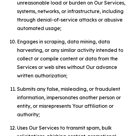
unreasonable load or burden on Our Services,
systems, networks, or infrastructure, including
through denial-of-service attacks or abusive
automated usage;
Engages in scraping, data mining, data
harvesting, or any similar activity intended to
collect or compile content or data from the
Services or web sites without Our advance
written authorization;
Submits any false, misleading, or fraudulent
information, impersonates another person or
entity, or misrepresents Your affiliation or
authority;
Uses Our Services to transmit spam, bulk