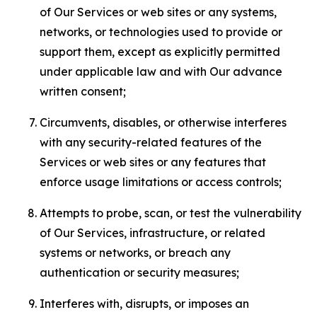
of Our Services or web sites or any systems,
networks, or technologies used to provide or
support them, except as explicitly permitted
under applicable law and with Our advance
written consent;
Circumvents, disables, or otherwise interferes
with any security-related features of the
Services or web sites or any features that
enforce usage limitations or access controls;
Attempts to probe, scan, or test the vulnerability
of Our Services, infrastructure, or related
systems or networks, or breach any
authentication or security measures;
Interferes with, disrupts, or imposes an