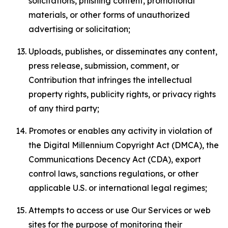
solicitations, phishing content, promotional
materials, or other forms of unauthorized
advertising or solicitation;
Uploads, publishes, or disseminates any content,
press release, submission, comment, or
Contribution that infringes the intellectual
property rights, publicity rights, or privacy rights
of any third party;
Promotes or enables any activity in violation of
the Digital Millennium Copyright Act (DMCA), the
Communications Decency Act (CDA), export
control laws, sanctions regulations, or other
applicable U.S. or international legal regimes;
Attempts to access or use Our Services or web
sites for the purpose of monitoring their