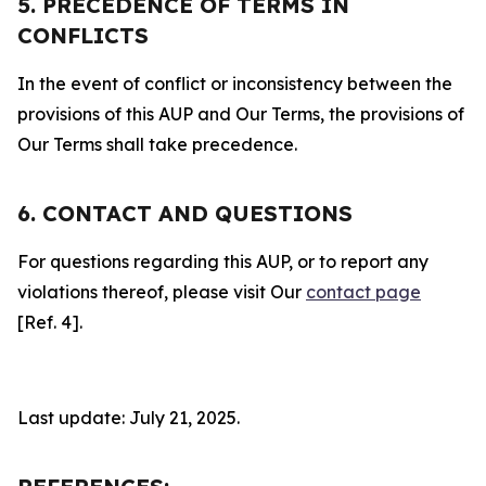
5. PRECEDENCE OF TERMS IN
CONFLICTS
In the event of conflict or inconsistency between the
provisions of this AUP and Our Terms, the provisions of
Our Terms shall take precedence.
6. CONTACT AND QUESTIONS
For questions regarding this AUP, or to report any
violations thereof, please visit Our
contact page
[Ref. 4].
Last update: July 21, 2025.