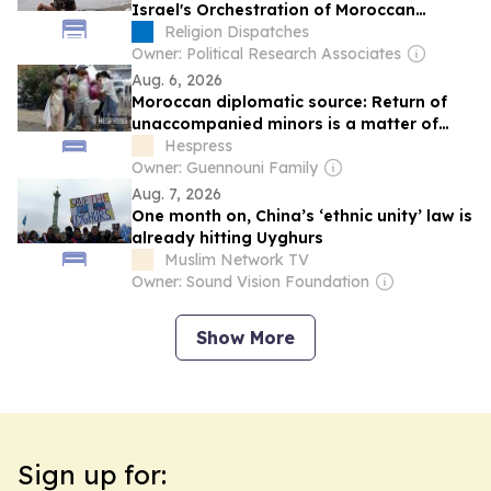
Israel's Orchestration of Moroccan
Migrants Embraced Across the Spectrum
Religion Dispatches
Owner: Political Research Associates
Aug. 6, 2026
Moroccan diplomatic source: Return of
unaccompanied minors is a matter of
principle based on royal instructions
Hespress
Owner: Guennouni Family
Aug. 7, 2026
One month on, China’s ‘ethnic unity’ law is
already hitting Uyghurs
Muslim Network TV
Owner: Sound Vision Foundation
Show More
Sign up for: