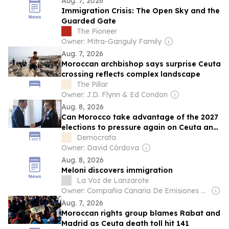
Aug. 7, 2026
Immigration Crisis: The Open Sky and the
Guarded Gate
The Pioneer
Owner: Mitra-Ganguly Family
Aug. 7, 2026
Moroccan archbishop says surprise Ceuta
crossing reflects complex landscape
The Pillar
Owner: J.D. Flynn & Ed Condon
Aug. 8, 2026
Can Morocco take advantage of the 2027
elections to pressure again on Ceuta and
Melilla?
Democrata
Owner: David Córdova
Aug. 8, 2026
Meloni discovers immigration
La Voz de Lanzarote
Owner: Compañia Canaria De Emisiones SL
Aug. 7, 2026
Moroccan rights group blames Rabat and
Madrid as Ceuta death toll hit 141