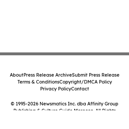
About
Press Release Archive
Submit Press Release
Terms & Conditions
Copyright/DMCA Policy
Privacy Policy
Contact
© 1995-2026 Newsmatics Inc. dba Affinity Group
Publishing & Culture Guide Morocco. All Rights
Reserved.