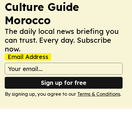
Culture Guide
Morocco
The daily local news briefing you
can trust. Every day. Subscribe
now.
Email Address
Sign up for free
By signing up, you agree to our
Terms & Conditions
.