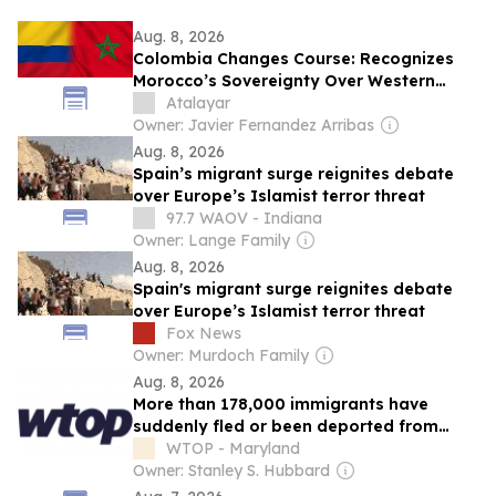
Aug. 8, 2026
Colombia Changes Course: Recognizes
Morocco’s Sovereignty Over Western
Sahara and Opens the Door to a Key New
Atalayar
Trade Agreement
Owner: Javier Fernandez Arribas
Aug. 8, 2026
Spain’s migrant surge reignites debate
over Europe’s Islamist terror threat
97.7 WAOV - Indiana
Owner: Lange Family
Aug. 8, 2026
Spain's migrant surge reignites debate
over Europe’s Islamist terror threat
Fox News
Owner: Murdoch Family
Aug. 8, 2026
More than 178,000 immigrants have
suddenly fled or been deported from
South Africa. Here’s why
WTOP - Maryland
Owner: Stanley S. Hubbard