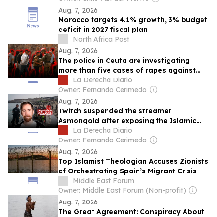
Aug. 7, 2026
Morocco targets 4.1% growth, 3% budget
deficit in 2027 fiscal plan
North Africa Post
Aug. 7, 2026
The police in Ceuta are investigating
more than five cases of rapes against
girls committed by illegal immigrants
La Derecha Diario
Owner: Fernando Cerimedo
Aug. 7, 2026
Twitch suspended the streamer
Asmongold after exposing the Islamic
invasion in Ceuta
La Derecha Diario
Owner: Fernando Cerimedo
Aug. 7, 2026
Top Islamist Theologian Accuses Zionists
of Orchestrating Spain’s Migrant Crisis
Middle East Forum
Owner: Middle East Forum (Non-profit)
Aug. 7, 2026
The Great Agreement: Conspiracy About