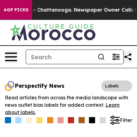
e
Chaos in Chattanooga. Newspaper Owner Calls the Pe
AGP PICKS
Perspectify News
Labels
Read articles from across the media landscape with
news outlet bias labels for added context.
Learn
about labels.
Filter