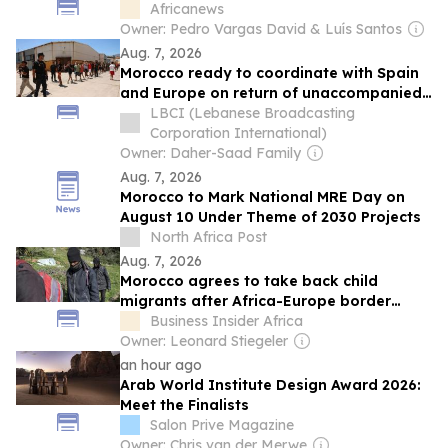
Africanews
Owner: Pedro Vargas David & Luís Santos
Aug. 7, 2026
Morocco ready to coordinate with Spain
and Europe on return of unaccompanied
minors
LBCI (Lebanese Broadcasting
Corporation International)
Owner: Daher-Saad Family
Aug. 7, 2026
Morocco to Mark National MRE Day on
August 10 Under Theme of 2030 Projects
North Africa Post
Aug. 7, 2026
Morocco agrees to take back child
migrants after Africa-Europe border
crisis leaves over 1,100 minors stranded
Business Insider Africa
in Spain
Owner: Leonard Stiegeler
an hour ago
Arab World Institute Design Award 2026:
Meet the Finalists
Salon Prive Magazine
Owner: Chris van der Merwe