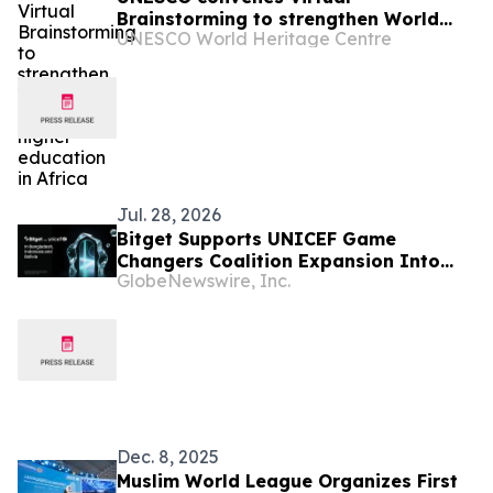
Brainstorming to strengthen World
UNESCO World Heritage Centre
Heritage higher education in Africa
Jul. 28, 2026
Bitget Supports UNICEF Game
Changers Coalition Expansion Into
GlobeNewswire, Inc.
Bangladesh, Indonesia, and Bolivia
Dec. 8, 2025
Muslim World League Organizes First