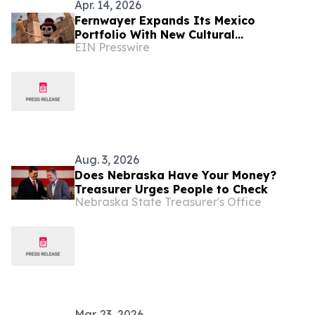
Apr. 14, 2026
Fernwayer Expands Its Mexico
Portfolio With New Cultural
EIN Presswire
Experiences
Aug. 3, 2026
Does Nebraska Have Your Money?
Treasurer Urges People to Check
Nebraska State Treasurer's Office
Mar. 23, 2026