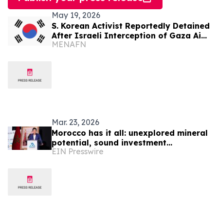
May 19, 2026
S. Korean Activist Reportedly Detained
After Israeli Interception of Gaza Aid
MENAFN
Flotilla
Mar. 23, 2026
Morocco has it all: unexplored mineral
potential, sound investment
EIN Presswire
environment & a first-class
infrastructure