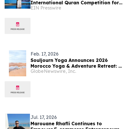
International Quran Competition for
EIN Presswire
the Blind in Indonesia
Feb. 17, 2026
Souljourn Yoga Announces 2026
Morocco Yoga & Adventure Retreat: A
GlobeNewswire, Inc.
Desert Journey of Culture &
Connection
Jul. 17, 2026
Marouane Rhafli Continues to