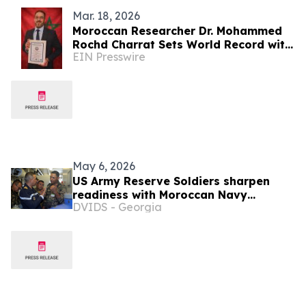
Mar. 18, 2026
Moroccan Researcher Dr. Mohammed
Rochd Charrat Sets World Record with
EIN Presswire
1,656 Certificates in One Year
May 6, 2026
US Army Reserve Soldiers sharpen
readiness with Moroccan Navy
DVIDS - Georgia
desalination training during African
Lion 26