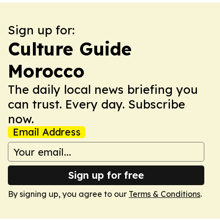
Sign up for:
Culture Guide
Morocco
The daily local news briefing you
can trust. Every day. Subscribe
now.
Email Address
Sign up for free
By signing up, you agree to our
Terms & Conditions
.