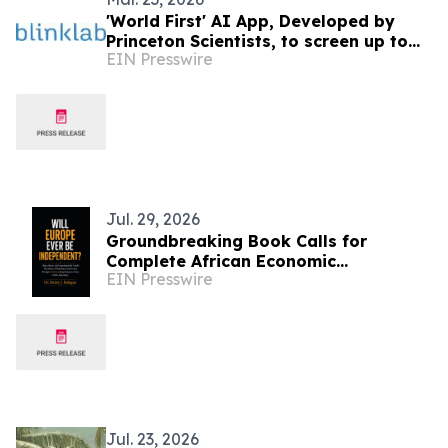
'World First' AI App, Developed by
Princeton Scientists, to screen up to
EIN Presswire
600,000 Children a year for Autism
Jul. 29, 2026
Groundbreaking Book Calls for
Complete African Economic
EIN Presswire
Sovereignty Sub-
Jul. 23, 2026