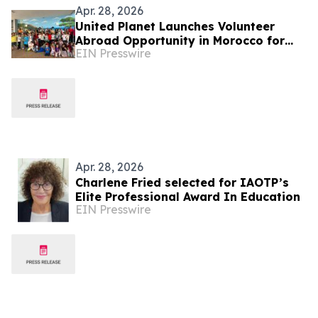
Apr. 28, 2026
United Planet Launches Volunteer
Abroad Opportunity in Morocco for
EIN Presswire
Global Changemakers
Apr. 28, 2026
Charlene Fried selected for IAOTP’s
Elite Professional Award In Education
EIN Presswire