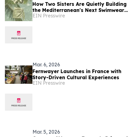
How Two Sisters Are Quietly Building
the Mediterranean's Next Swimwear
EIN Presswire
House Cap Spartel Club
Mar. 6, 2026
Fernwayer Launches in France with
Story-Driven Cultural Experiences
EIN Presswire
Mar. 5, 2026