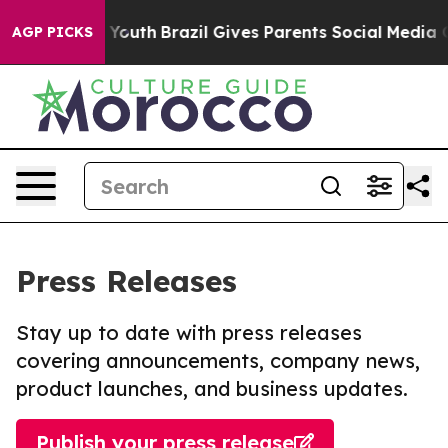
Harms to Youth
Brazil Gives Parents Social Media Contr
AGP PICKS
Press Releases
Stay up to date with press releases
covering announcements, company news,
product launches, and business updates.
Publish your press release