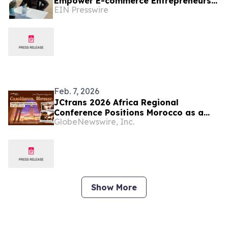
Empower E-commerce Entrepreneurs
EIN Presswire
Through SEO and Shopify Innovation
Feb. 7, 2026
JCtrans 2026 Africa Regional
Conference Positions Morocco as a
GlobeNewswire, Inc.
Strategic Gateway for Global
Logistics Expansion
Show More