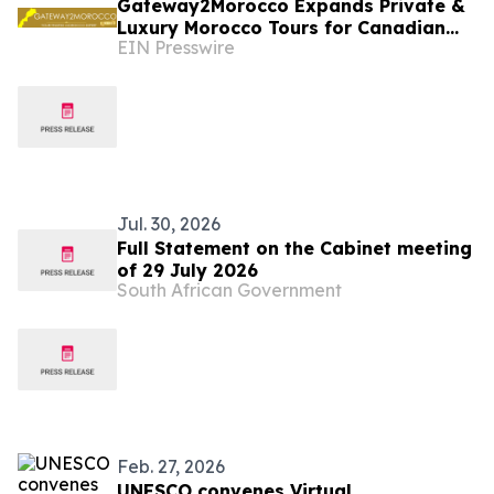
Gateway2Morocco Expands Private &
Luxury Morocco Tours for Canadian
EIN Presswire
and U.S. Travelers
Jul. 30, 2026
Full Statement on the Cabinet meeting
of 29 July 2026
South African Government
Feb. 27, 2026
UNESCO convenes Virtual