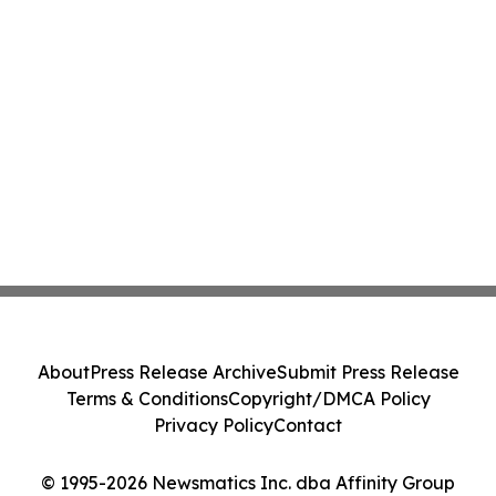
About
Press Release Archive
Submit Press Release
Terms & Conditions
Copyright/DMCA Policy
Privacy Policy
Contact
© 1995-2026 Newsmatics Inc. dba Affinity Group